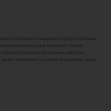
hat Pakistan Horticulture Development and Export Company
s activities has engaged. Resultantly, Pakistan
n. Pakistan Horticulture Development and Export
 of growth, development and growth of production, export