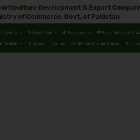
Horticulture Development & Export Compan
istry of Commerce, Govt. of Pakistan
Activities
Export Hub
Resources
Public Notices & Tend
 Pavilion)
Podcasts
Careers
PHDEC Certification Project
Registr