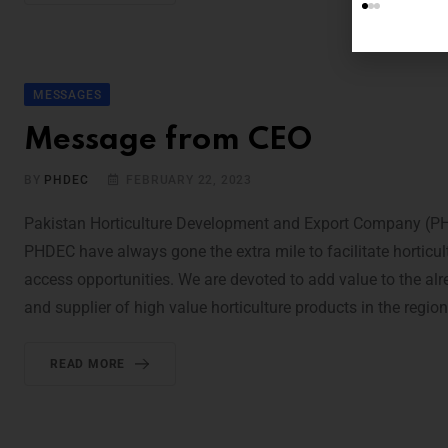
MESSAGES
Message from CEO
BY
PHDEC
FEBRUARY 22, 2023
Pakistan Horticulture Development and Export Company (PHDE
PHDEC have always gone the extra mile to facilitate horticu
access opportunities. We are devoted to add value to the al
and supplier of high value horticulture products in the regio
READ MORE