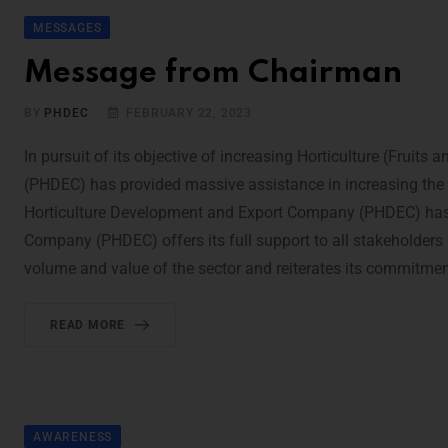
MESSAGES
Message from Chairman
BY
PHDEC
FEBRUARY 22, 2023
In pursuit of its objective of increasing Horticulture (Frui
(PHDEC) has provided massive assistance in increasing the 
Horticulture Development and Export Company (PHDEC) has e
Company (PHDEC) offers its full support to all stakeholders 
volume and value of the sector and reiterates its commitment
READ MORE
AWARENESS