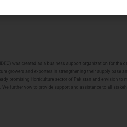
C) was created as a business support organization for the dev
lture growers and exporters in strengthening their supply base a
ready promising Horticulture sector of Pakistan and envision to 
n. We further vow to provide support and assistance to all stakeh