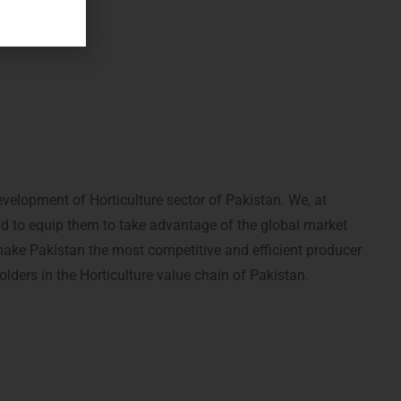
elopment of Horticulture sector of Pakistan. We, at
nd to equip them to take advantage of the global market
make Pakistan the most competitive and efficient producer
olders in the Horticulture value chain of Pakistan.