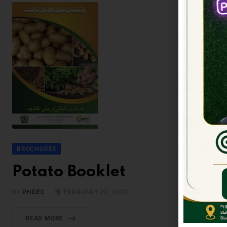
BROCHURES
Potato Booklet
BY
PHDEC
FEBRUARY 22, 2023
READ MORE