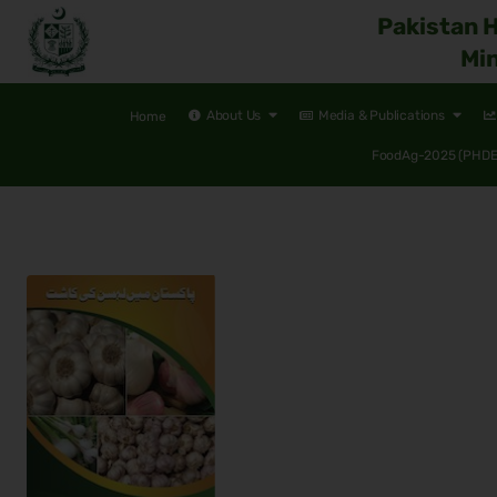
Pakistan 
Min
About Us
Media & Publications
Home
FoodAg-2025 (PHDEC