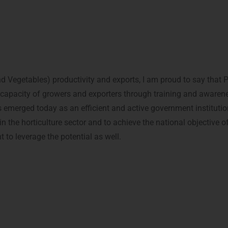
ts and Vegetables) productivity and exports, I am proud to say t
capacity of growers and exporters through training and awarenes
merged today as an efficient and active government institutio
in the horticulture sector and to achieve the national objective
 to leverage the potential as well.