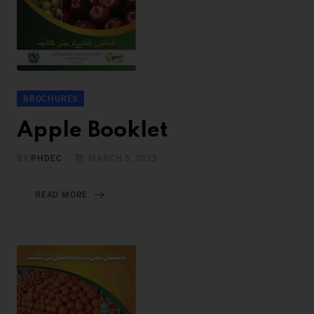
BROCHURES
Apple Booklet
BY
PHDEC
MARCH 5, 2023
READ MORE