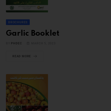
BROCHURES
Garlic Booklet
BY
PHDEC
MARCH 5, 2023
READ MORE