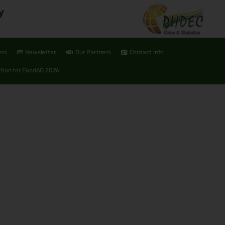
y
ers
Newsletter
Our Partners
Contact Info
ation for FoodAG 2026