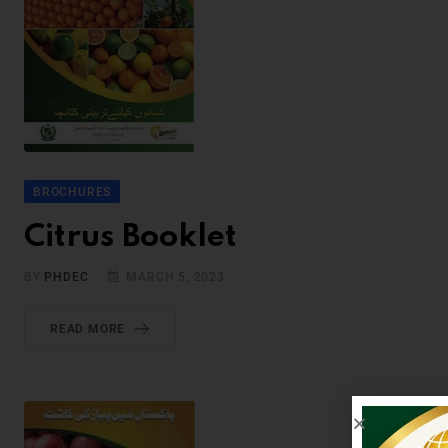
BROCHURES
Citrus Booklet
BY
PHDEC
MARCH 5, 2023
READ MORE