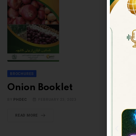
BROCHURES
Onion Booklet
BY
PHDEC
FEBRUARY 23, 2023
READ MORE