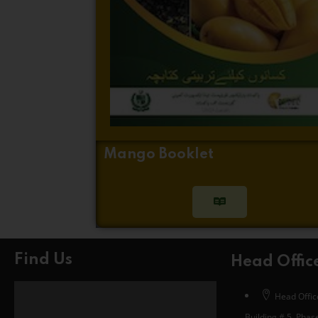
Mango Booklet
Find Us
Head Offic
Head Office
Building # 5, Phase