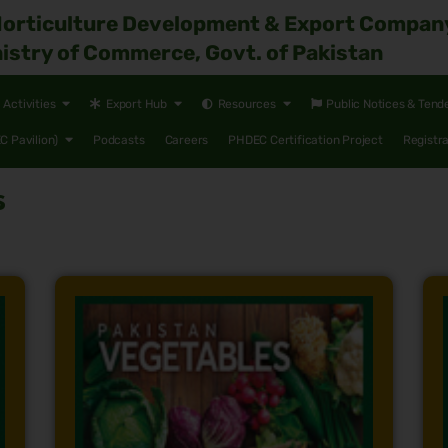
Horticulture Development & Export Compan
istry of Commerce, Govt. of Pakistan
Activities
Export Hub
Resources
Public Notices & Tend
 Pavilion)
Podcasts
Careers
PHDEC Certification Project
Registr
s