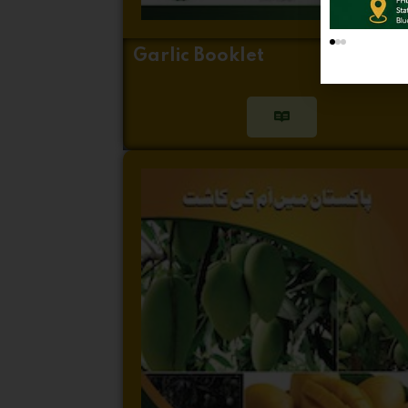
Garlic Booklet