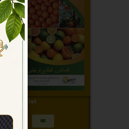
itrus Booklet