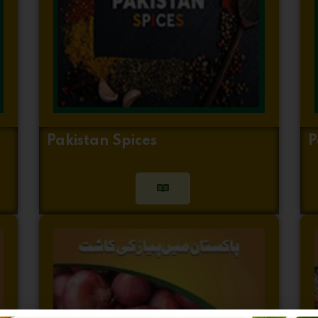
Pakistan Spices
P