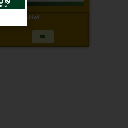
inger Booklet