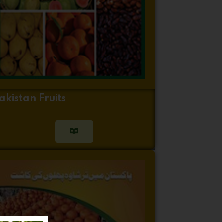
akistan Fruits