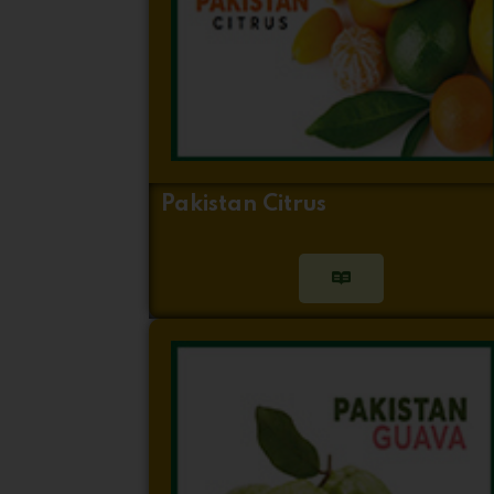
Pakistan Citrus