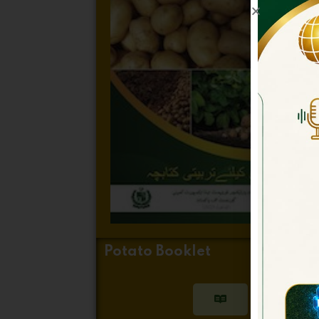
Potato Booklet