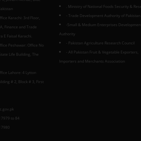
. Ministry of National Foods Security & Re
Pakistan
- Trade Development Authority of Pakistan
fice Karachi: 3rd Floor,
-Small & Medium Enterprises Developmen
A, Finance and Trade
Authority
 E Faisal Karachi.
- Pakistan Agriculture Research Council
ffice Peshawar: Office No
- All Pakistan Fruit & Vegetable Exporters,
tate Life Building, The
Importers and Merchants Association
fice Lahore: 4 Lytton
lding # 2, Block # 3, First
c.gov.pk
17979 to 84
17980