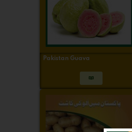
Pakistan Guava