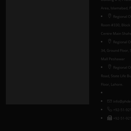
Area, Islamabad, 
Regional Of
Room #330, Block 
Centre Main Shahra
Regional O
34, Ground Floor, S
Mall Peshawar
Regional Of
Road, State Life Bui
Floor, Lahore.
info@phde
+92-51-92
+92-51-92