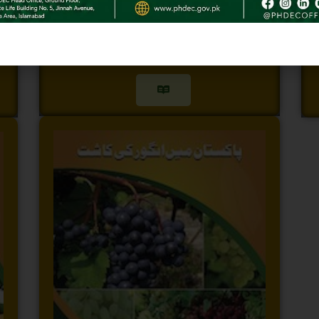
Apple Booklet
G