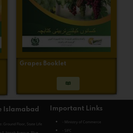
Grapes Booklet
Important Links
e Islamabad
- Ministry of Commerce
: Ground Floor, State Life
- SIFC
-II, Jinnah Avenue, Blue