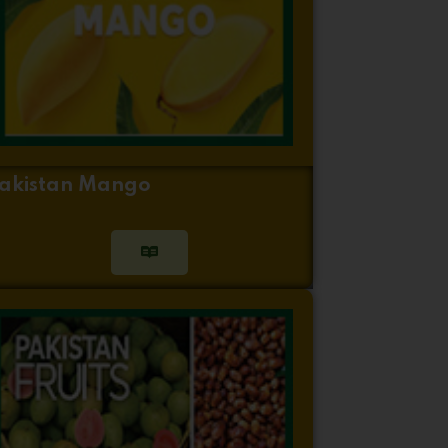
akistan Mango