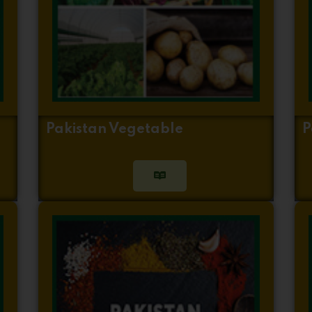
Pakistan Vegetable
P