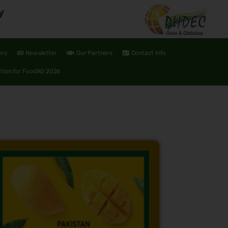
y
ers
Newsletter
Our Partners
Contact Info
ation for FoodAG 2026