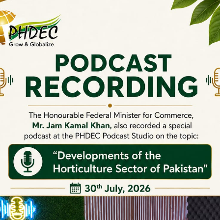
Onion Booklet
C