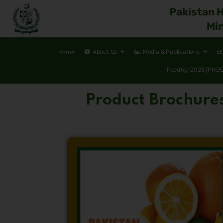
Pakistan 
Min
About Us
Media & Publications
Home
FoodAg-2025 (PHDEC
Product Brochure