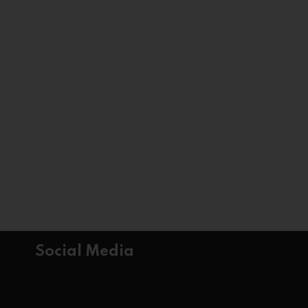
Social Media