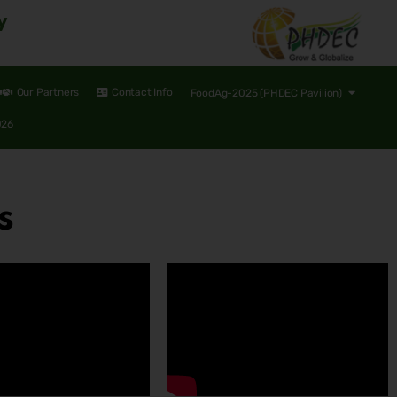
y
Our Partners
Contact Info
FoodAg-2025 (PHDEC Pavilion)
026
s