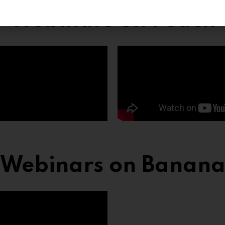
Webinars on Peach
Webinars on Banan