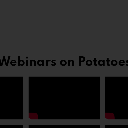
Webinars on Potatoe