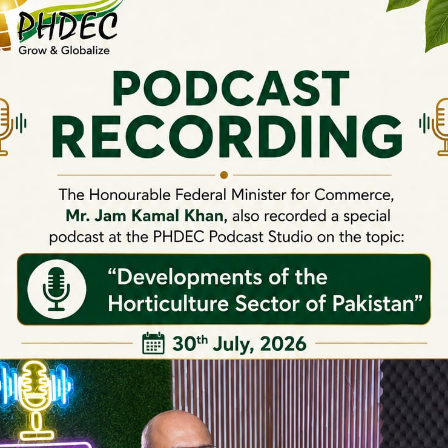
Webinars on Chilli
Webinars on Olives