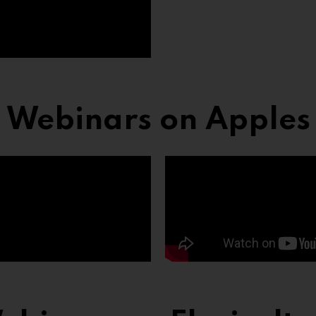
Webinars on Apples