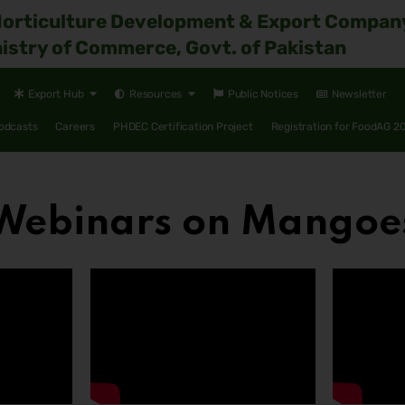
Horticulture Development & Export Compan
istry of Commerce, Govt. of Pakistan
Export Hub
Resources
Public Notices
Newsletter
odcasts
Careers
PHDEC Certification Project
Registration for FoodAG 2
Webinars on Mangoe