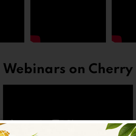
Webinars on Cherry