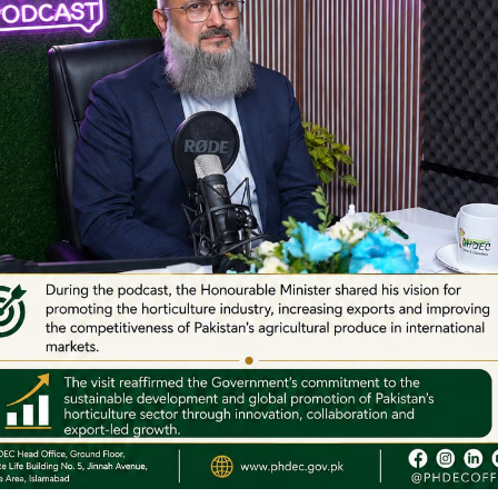
Webinars on Onion