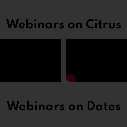
Webinars on Citrus
Webinars on Dates