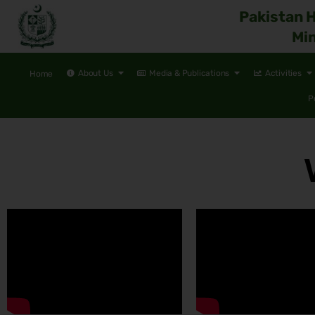
Pakistan 
Min
About Us
Media & Publications
Activities
Home
P