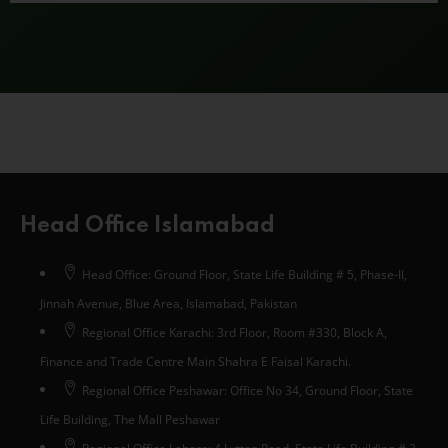
Head Office Islamabad
Head Office: Ground Floor, State Life Building # 5, Phase-II,
Jinnah Avenue, Blue Area, Islamabad, Pakistan
Regional Office Karachi: 3rd Floor, Room #330, Block A,
Finance and Trade Centre Main Shahra E Faisal Karachi.
Regional Office Peshawar: Office No 34, Ground Floor, State
Life Building, The Mall Peshawar