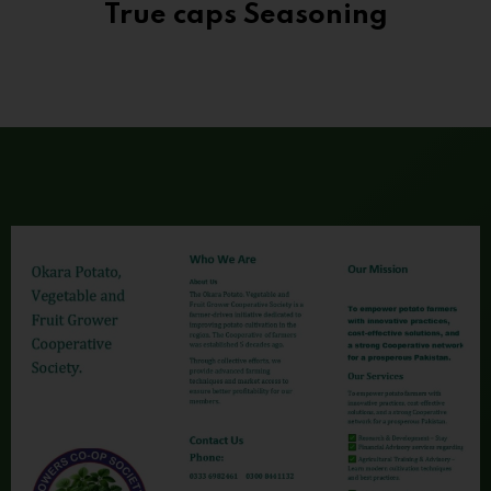
True caps Seasoning