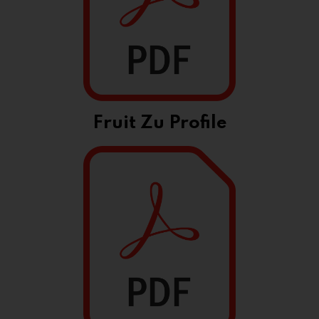
Fruit Zu Profile