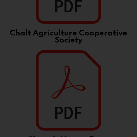
Chalt Agriculture Cooperative
Society