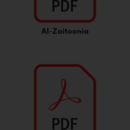
Al-Zaitoonia