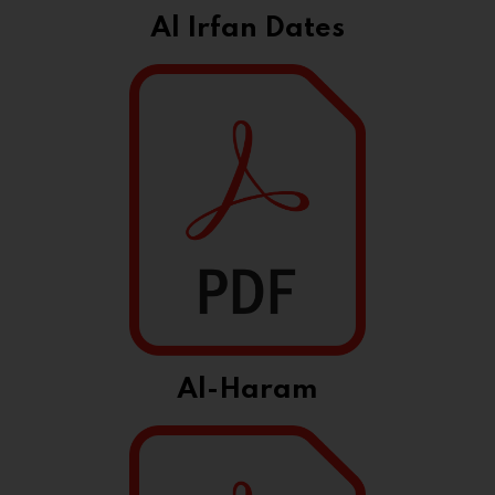
Al Irfan Dates
Al-Haram