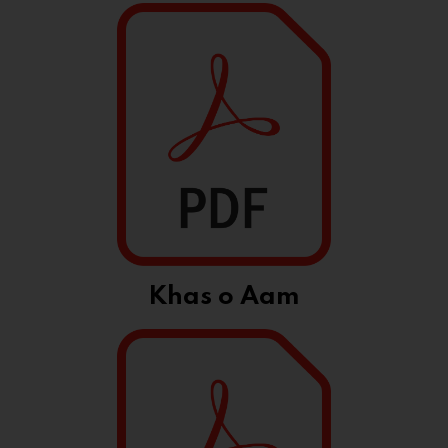
Khas o Aam