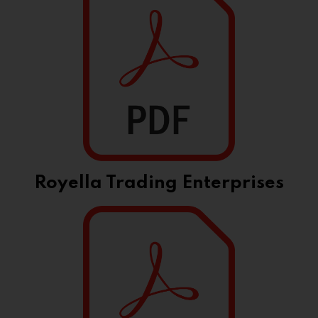
Royella Trading Enterprises