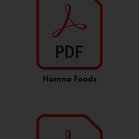
Hamna Foods