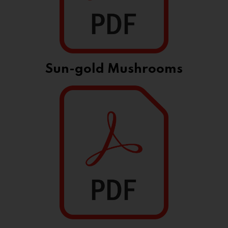
Sun-gold Mushrooms