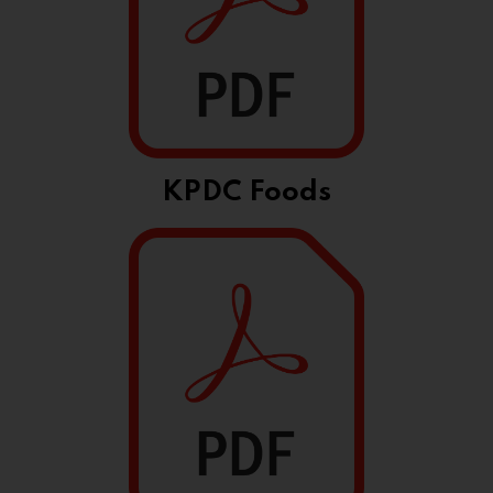
KPDC Foods