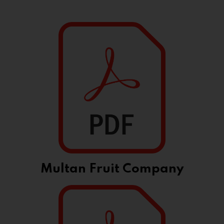
Multan Fruit Company