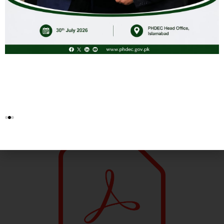
Hunza Organics