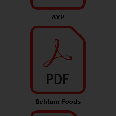
AYP
Behlum Foods