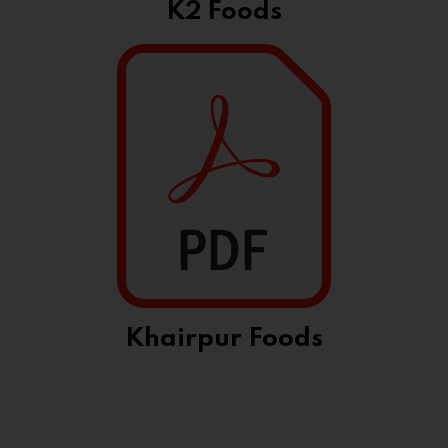
K2 Foods
Khairpur Foods