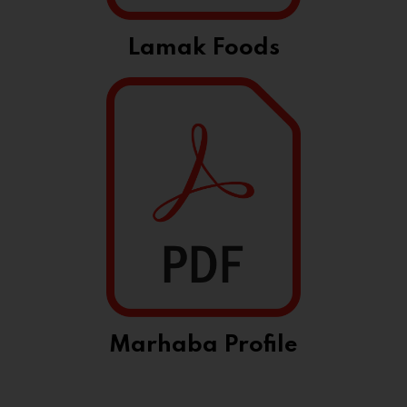
Lamak Foods
Marhaba Profile