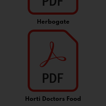
Herbogate
Horti Doctors Food