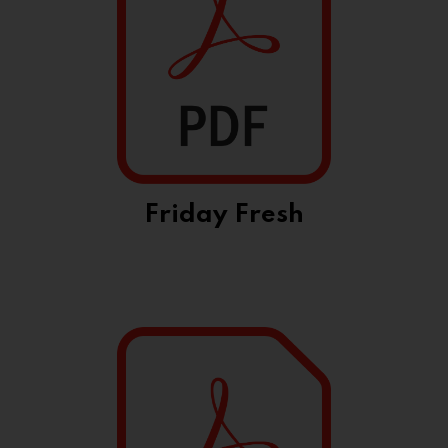
Friday Fresh