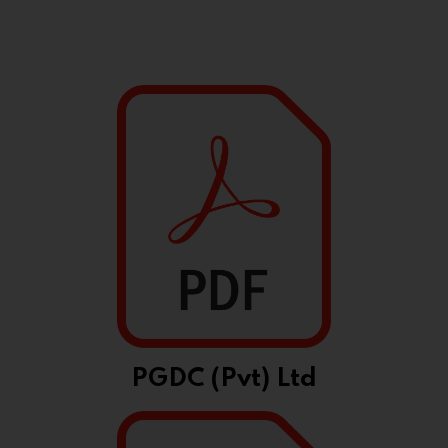
PGDC (Pvt) Ltd