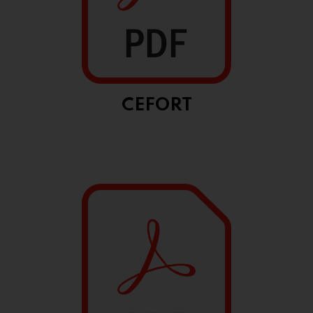
CEFORT