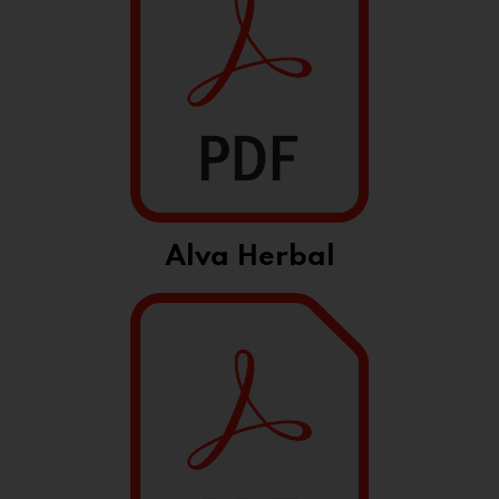
Alva Herbal