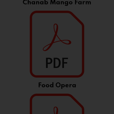
Chanab Mango Farm
Food Opera