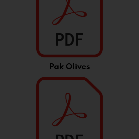
Pak Olives