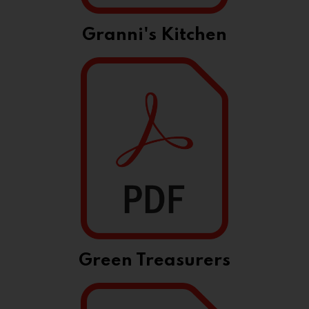
Granni's Kitchen
Green Treasurers