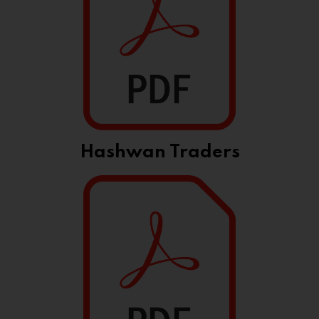
Hashwan Traders