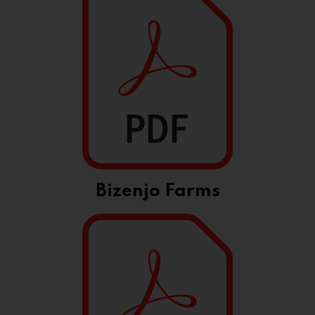
Bizenjo Farms