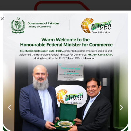
Hunza Farms