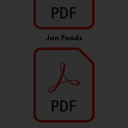
Jan Foods