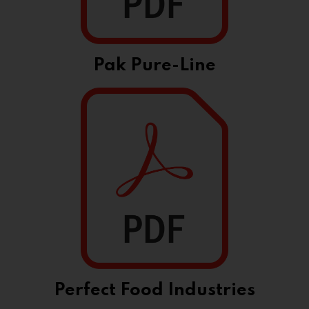
Pak Pure-Line
Perfect Food Industries