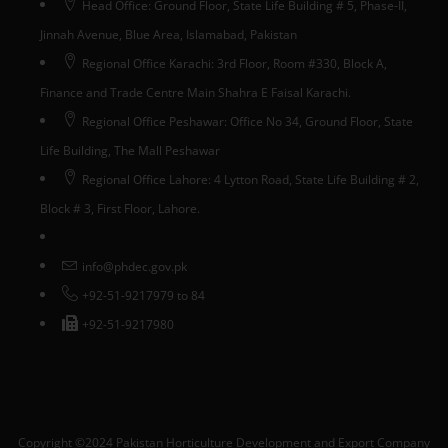
Head Office: Ground Floor, State Life Building # 5, Phase-II,
Jinnah Avenue, Blue Area, Islamabad, Pakistan
Regional Office Karachi: 3rd Floor, Room #330, Block A,
Finance and Trade Centre Main Shahra E Faisal Karachi.
Regional Office Peshawar: Office No 34, Ground Floor, State
Life Building, The Mall Peshawar
Regional Office Lahore: 4 Lytton Road, State Life Building # 2,
Block # 3, First Floor, Lahore.
info@phdec.gov.pk
+92-51-9217979 to 84
+92-51-9217980
Copyright ©2024 Pakistan Horticulture Development and Export Company