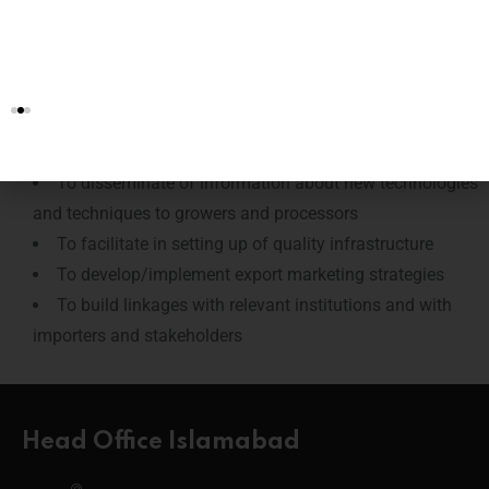
To create an export orientated environment facilitated
through procedures and quality standards through
regulations and incentive schemes
To encourage and facilitate the growers to “grow for
exports”
To disseminate of information about new technologies
and techniques to growers and processors
To facilitate in setting up of quality infrastructure
To develop/implement export marketing strategies
To build linkages with relevant institutions and with
importers and stakeholders
Head Office Islamabad