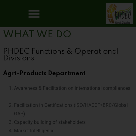
WHAT WE DO
PHDEC Functions & Operational
Divisions
Agri-Products Department
Awareness & Facilitation on international compliances
Facilitation in Certifications (ISO/HACCP/BRC/Global
GAP)
Capacity building of stakeholders
Market Intelligence