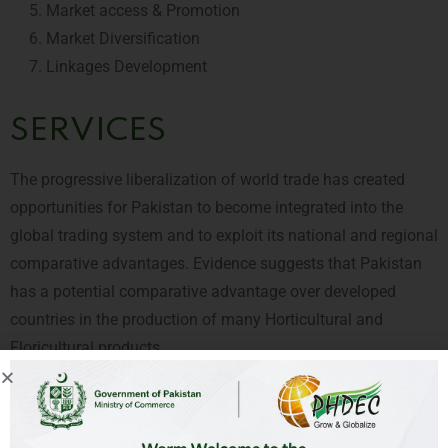
Market access & Promotion
Market Diversification
Linkages Development
SERVICES
The progressive liberalization of world trade has created
opportunities for Pakistan to become integrated into the
global trading system and to exploit its national and regional
comparative advantages. Evidence suggests that Pakistan
has a potential comparative advantage over developed
countries in the production of many Horticultural and
Floricultural products.
PHDEC is a team of dedicated professionals which can offer
you integrated solutions in the horticulture value chain