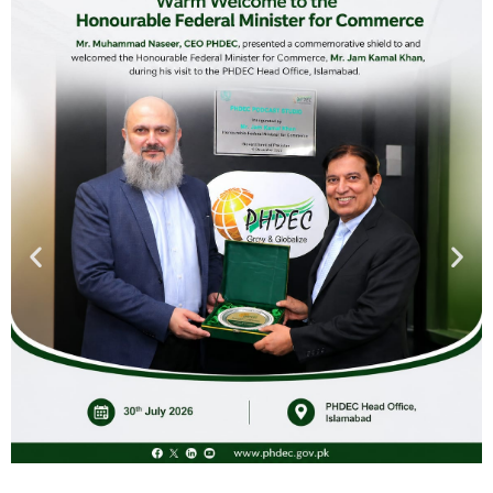
through business feasibilities, country and region oriented
marketing strategies and state of the art expertise in the
supply chain management. The services include; Business
Development, Marketing Opportunities (trade fairs,
exhibitions, delegations etc.), need based training
workshops/seminars, networking with inline national and
international organizations, trade offices abroad and
information dissemination to stakeholders.
We are always available to facilitate international trading
enterprises in creating profitable partnerships with our
stakeholders. Our facilitating role will help you at every step
from product selection to its processing, packing and
logistics by under strict food safety management.
OBJECTIVES