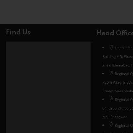
Find Us
Head Offic
Head Office
Building # 5, Phase
Area, Islamabad, 
Regional Of
Room #330, Block 
Centre Main Shahra
Regional O
34, Ground Floor, S
Mall Peshawar
Regional Of