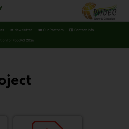
y
ers
Newsletter
Our Partners
Contact Info
ation for FoodAG 2026
oject