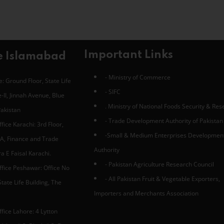
Important Links
e Islamabad
- Ministry of Commerce
: Ground Floor, State Life
- SIFC
-II, Jinnah Avenue, Blue
. Ministry of National Foods Security & Re
Pakistan
- Trade Development Authority of Pakistan
fice Karachi: 3rd Floor,
-Small & Medium Enterprises Developmen
A, Finance and Trade
Authority
 E Faisal Karachi.
- Pakistan Agriculture Research Council
ffice Peshawar: Office No
- All Pakistan Fruit & Vegetable Exporters,
tate Life Building, The
Importers and Merchants Association
fice Lahore: 4 Lytton