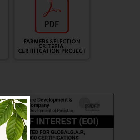
FARMERS SELECTION
CRITERIA-
CERTIFICATION PROJECT