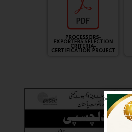
PROCESSORS-
EXPORTERS SELECTION
CRITERIA-
CERTIFICATION PROJECT