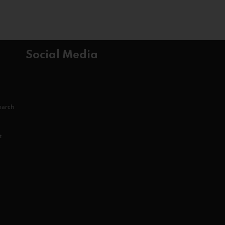
Social Media
search
t