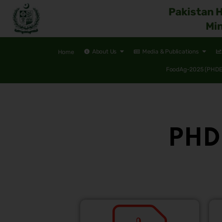
Pakistan 
Min
About Us
Media & Publications
Home
FoodAg-2025 (PHDEC
PHDE