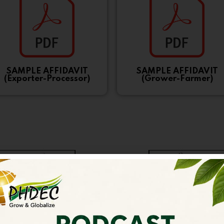
SAMPLE AFFIDAVIT
SAMPLE AFFIDAVIT
(Exporter-Processor)
(Grower-Farmer)