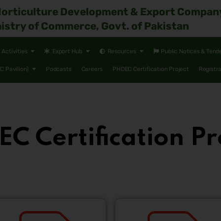
Horticulture Development & Export Compan
istry of Commerce, Govt. of Pakistan
Activities
Export Hub
Resources
Public Notices & Tend
 Pavilion)
Podcasts
Careers
PHDEC Certification Project
Registr
C Certification Pr