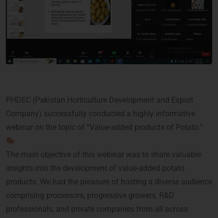
PHDEC (Pakistan Horticulture Development and Export
Company) successfully conducted a highly informative
webinar on the topic of “Value-added products of Potato.”
The main objective of this webinar was to share valuable
insights into the development of value-added potato
products. We had the pleasure of hosting a diverse audience
comprising processors, progressive growers, R&D
professionals, and private companies from all across