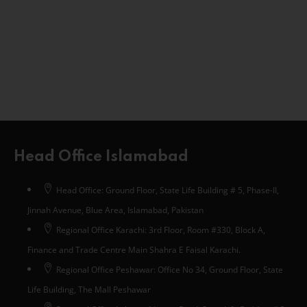
Head Office Islamabad
Head Office: Ground Floor, State Life Building # 5, Phase-II,
Jinnah Avenue, Blue Area, Islamabad, Pakistan
Regional Office Karachi: 3rd Floor, Room #330, Block A,
Finance and Trade Centre Main Shahra E Faisal Karachi.
Regional Office Peshawar: Office No 34, Ground Floor, State
Life Building, The Mall Peshawar