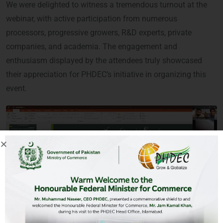
We were delighted to witness a tremendous turnout at the
webinar, with active participation from numerous
processors, progressive growers, R&D experts, private
companies, and academia. The engagement and
enthusiasm displayed by the attendees truly showcased
their appreciation for PHDEC’s initiative in organizing this
event.