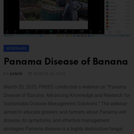
WEBINARS
Panama Disease of Banana
BY
ADMIN
MARCH 20, 2025
March 20, 2025, PHDEC conducted a webinar on “Panama
Disease of Banana: Advancing Knowledge and Research for
Sustainable Disease Management Solutions.” The webinar
aimed to educate growers and farmers about Panama wilt
disease, its symptoms, and effective management
strategies.Panama disease is a highly destructive fungal