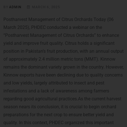
BY
ADMIN
MARCH 6, 2025
Postharvest Management of Citrus Orchards Today (06
March 2025), PHDEC conducted a webinar on the
“Postharvest Management of Citrus Orchards” to enhance
yield and improve fruit quality. Citrus holds a significant
position in Pakistan’s fruit production, with an annual output
of approximately 2.4 million metric tons (MMT). Kinnow
remains the dominant variety grown in the country. However,
Kinnow exports have been declining due to quality concerns
and low yields, largely attributed to insect and pest
infestations and a lack of awareness among farmers
regarding good agricultural practices.As the current harvest
season nears its conclusion, it is crucial to begin orchard
preparations for the next crop to ensure better yield and
quality. In this context, PHDEC organized this important