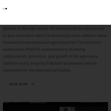
PHDEC delivered a detailed presentation on the potential of
the FoodAg Manufacturing Expo. He highlighted how this
platform would serve as a valuable interface for Pakistani
stakeholders to explore advanced technologies used
globally in the agro sector. He emphasized the opportunity
to gain innovative ideas for enhancing value addition within
Pakistan’s horticulture and agro-industries.This initiative
underscores PHDEC’s commitment to fostering
collaboration, innovation, and growth in the agro-value
addition sector, ensuring Pakistani businesses remain
competitive in the international market.
READ MORE