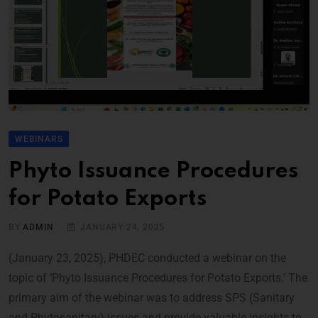
WEBINARS
Phyto Issuance Procedures
for Potato Exports
BY
ADMIN
JANUARY 24, 2025
(January 23, 2025), PHDEC conducted a webinar on the
topic of ‘Phyto Issuance Procedures for Potato Exports.’ The
primary aim of the webinar was to address SPS (Sanitary
and Phytosanitary) issues and provide valuable insights to