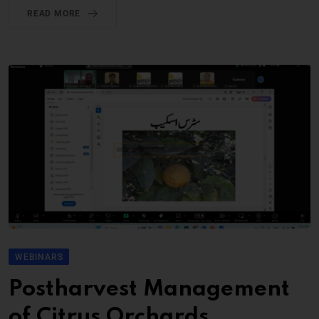
READ MORE
WEBINARS
Postharvest Management
of Citrus Orchards