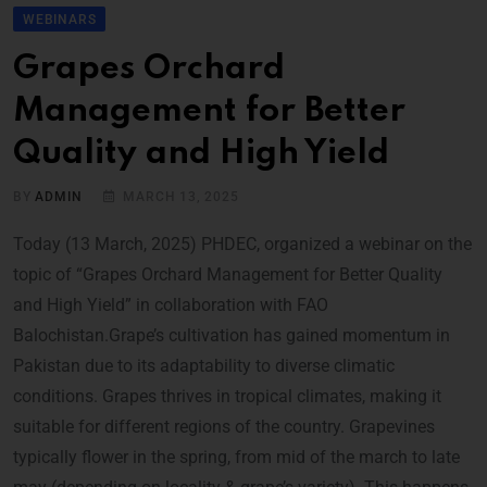
WEBINARS
Grapes Orchard
Management for Better
Quality and High Yield
BY
ADMIN
MARCH 13, 2025
Today (13 March, 2025) PHDEC, organized a webinar on the
topic of “Grapes Orchard Management for Better Quality
and High Yield” in collaboration with FAO
Balochistan.Grape’s cultivation has gained momentum in
Pakistan due to its adaptability to diverse climatic
conditions. Grapes thrives in tropical climates, making it
suitable for different regions of the country. Grapevines
typically flower in the spring, from mid of the march to late