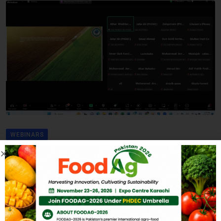
WEBINARS
2nd Interactive Session to
Engage Key Stakeholders
in Agro Value Addition
BY
ADMIN
MARCH 4, 2025