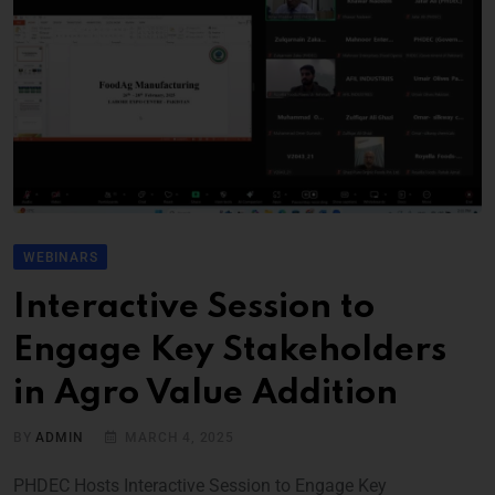
WEBINARS
Interactive Session to
Engage Key Stakeholders
in Agro Value Addition
BY
ADMIN
MARCH 4, 2025
PHDEC Hosts Interactive Session to Engage Key