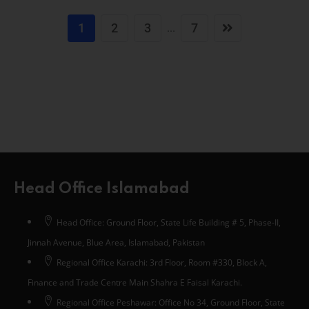
1
2
3
7
...
Head Office Islamabad
Head Office: Ground Floor, State Life Building # 5, Phase-II,
Jinnah Avenue, Blue Area, Islamabad, Pakistan
Regional Office Karachi: 3rd Floor, Room #330, Block A,
Finance and Trade Centre Main Shahra E Faisal Karachi.
Regional Office Peshawar: Office No 34, Ground Floor, State