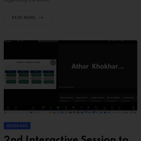
READ MORE
WEBINARS
2nd Interactive Session to