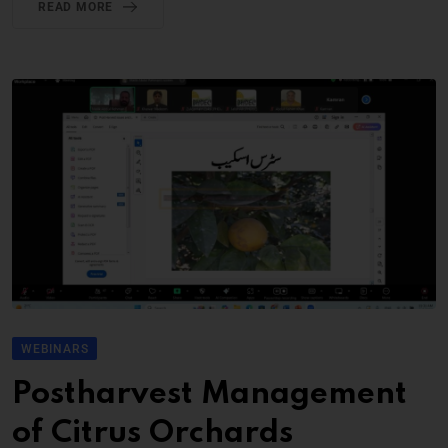
READ MORE
WEBINARS
Postharvest Management
of Citrus Orchards