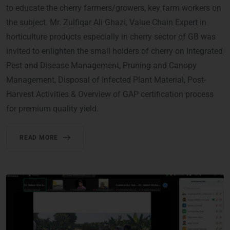
to educate the cherry farmers/growers, key farm workers on
the subject. Mr. Zulfiqar Ali Ghazi, Value Chain Expert in
horticulture products especially in cherry sector of GB was
invited to enlighten the small holders of cherry on Integrated
Pest and Disease Management, Pruning and Canopy
Management, Disposal of Infected Plant Material, Post-
Harvest Activities & Overview of GAP certification process
for premium quality yield.
READ MORE