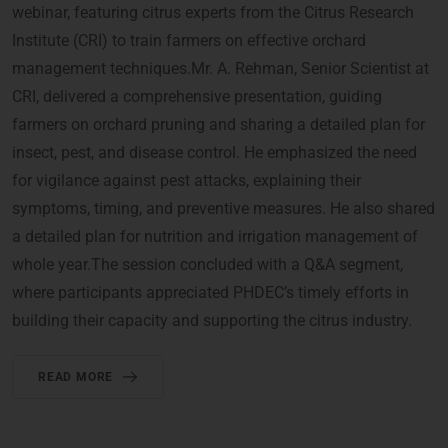
webinar, featuring citrus experts from the Citrus Research
Institute (CRI) to train farmers on effective orchard
management techniques.Mr. A. Rehman, Senior Scientist at
CRI, delivered a comprehensive presentation, guiding
farmers on orchard pruning and sharing a detailed plan for
insect, pest, and disease control. He emphasized the need
for vigilance against pest attacks, explaining their
symptoms, timing, and preventive measures. He also shared
a detailed plan for nutrition and irrigation management of
whole year.The session concluded with a Q&A segment,
where participants appreciated PHDEC’s timely efforts in
building their capacity and supporting the citrus industry.
READ MORE