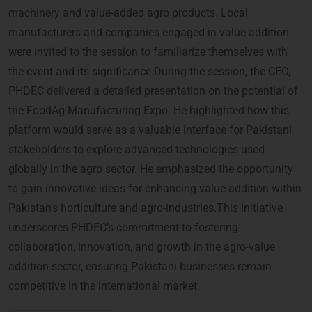
machinery and value-added agro products. Local
manufacturers and companies engaged in value addition
were invited to the session to familiarize themselves with
the event and its significance.During the session, the CEO,
PHDEC delivered a detailed presentation on the potential of
the FoodAg Manufacturing Expo. He highlighted how this
platform would serve as a valuable interface for Pakistani
stakeholders to explore advanced technologies used
globally in the agro sector. He emphasized the opportunity
to gain innovative ideas for enhancing value addition within
Pakistan’s horticulture and agro-industries.This initiative
underscores PHDEC’s commitment to fostering
collaboration, innovation, and growth in the agro-value
addition sector, ensuring Pakistani businesses remain
competitive in the international market.