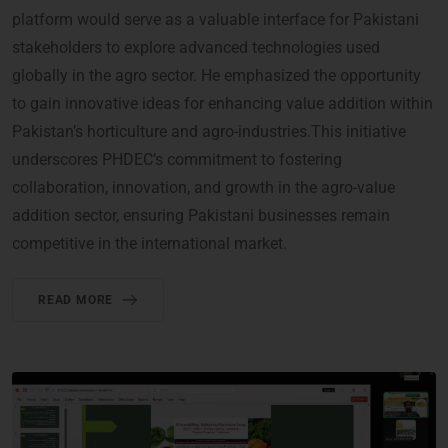
platform would serve as a valuable interface for Pakistani
stakeholders to explore advanced technologies used
globally in the agro sector. He emphasized the opportunity
to gain innovative ideas for enhancing value addition within
Pakistan’s horticulture and agro-industries.This initiative
underscores PHDEC’s commitment to fostering
collaboration, innovation, and growth in the agro-value
addition sector, ensuring Pakistani businesses remain
competitive in the international market.
READ MORE