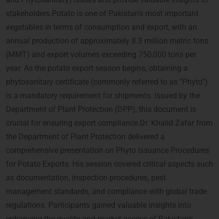
stakeholders.Potato is one of Pakistan’s most important
vegetables in terms of consumption and export, with an
annual production of approximately 8.3 million metric tons
(MMT) and export volumes exceeding 750,000 tons per
year. As the potato export season begins, obtaining a
phytosanitary certificate (commonly referred to as “Phyto”)
is a mandatory requirement for shipments. Issued by the
Department of Plant Protection (DPP), this document is
crucial for ensuring export compliance.Dr. Khalid Zafar from
the Department of Plant Protection delivered a
comprehensive presentation on Phyto Issuance Procedures
for Potato Exports. His session covered critical aspects such
as documentation, inspection procedures, pest
management standards, and compliance with global trade
regulations. Participants gained valuable insights into
enhancing the quality and market access of Pakistan’s