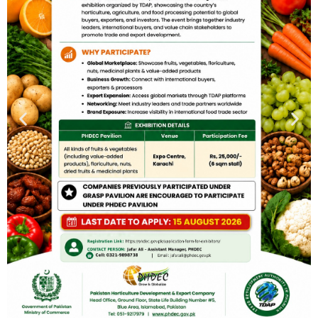
PHDEC Hosts 2nd Interactive Session to Engage Key
Stakeholders in Agro Value Addition(15-01-2025) Pakistan
Horticulture Development and Export Company (PHDEC)
organized 2nd interactive session to engage major
stakeholders and entrepreneurs involved in the value
addition of agro products. The session aimed to provide
insights into the upcoming FoodAg Manufacturing Expo,
scheduled to be held from 26th to 28th February 2025 in
Lahore, organized by the Trade Development Authority of
Pakistan (TDAP).The expo will host leading international
companies specializing in manufacturing value addition
machinery and value-added agro products. Local
manufacturers and companies engaged in value addition
were invited to the session to familiarize themselves with
the event and its significance.During the session, the CEO,