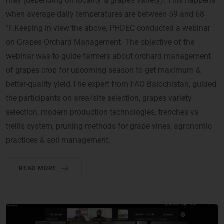
may (depending on locality & grape’s variety). This happens
when average daily temperatures are between 59 and 68
°F.Keeping in view the above, PHDEC conducted a webinar
on Grapes Orchard Management. The objective of the
webinar was to guide farmers about orchard management
of grapes crop for upcoming season to get maximum &
better-quality yield.The expert from FAO Balochistan, guided
the participants on area/site selection, grapes variety
selection, modern production technologies, trenches vs
trellis system, pruning methods for grape vines, agronomic
practices & soil management.
READ MORE