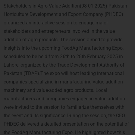
Stakeholders in Agro Value Addition(08-01-2025) Pakistan
Horticulture Development and Export Company (PHDEC)
organized an interactive session to engage major
stakeholders and entrepreneurs involved in the value
addition of agro products. The session aimed to provide
insights into the upcoming FoodAg Manufacturing Expo,
scheduled to be held from 26th to 28th February 2025 in
Lahore, organized by the Trade Development Authority of
Pakistan (TDAP).The expo will host leading international
companies specializing in manufacturing value addition
machinery and value-added agro products. Local
manufacturers and companies engaged in value addition
were invited to the session to familiarize themselves with
the event and its significance.During the session, the CEO,
PHDEC delivered a detailed presentation on the potential of
the FoodAg Manufacturing Expo. He highlighted how this