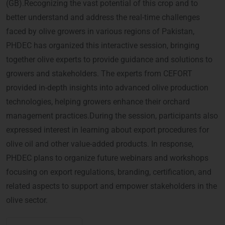
(GB).Recognizing the vast potential of this crop and to
better understand and address the real-time challenges
faced by olive growers in various regions of Pakistan,
PHDEC has organized this interactive session, bringing
together olive experts to provide guidance and solutions to
growers and stakeholders. The experts from CEFORT
provided in-depth insights into advanced olive production
technologies, helping growers enhance their orchard
management practices.During the session, participants also
expressed interest in learning about export procedures for
olive oil and other value-added products. In response,
PHDEC plans to organize future webinars and workshops
focusing on export regulations, branding, certification, and
related aspects to support and empower stakeholders in the
olive sector.