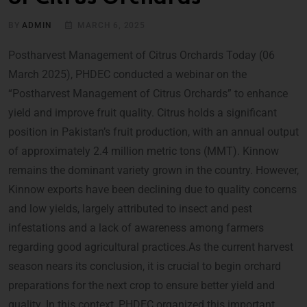
BY
ADMIN
MARCH 6, 2025
Postharvest Management of Citrus Orchards Today (06
March 2025), PHDEC conducted a webinar on the
“Postharvest Management of Citrus Orchards” to enhance
yield and improve fruit quality. Citrus holds a significant
position in Pakistan’s fruit production, with an annual output
of approximately 2.4 million metric tons (MMT). Kinnow
remains the dominant variety grown in the country. However,
Kinnow exports have been declining due to quality concerns
and low yields, largely attributed to insect and pest
infestations and a lack of awareness among farmers
regarding good agricultural practices.As the current harvest
season nears its conclusion, it is crucial to begin orchard
preparations for the next crop to ensure better yield and
quality. In this context, PHDEC organized this important