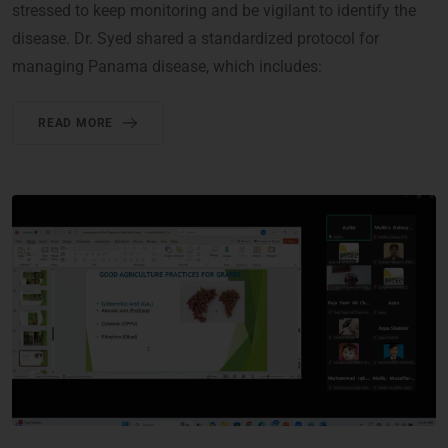
stressed to keep monitoring and be vigilant to identify the
disease. Dr. Syed shared a standardized protocol for
managing Panama disease, which includes:
READ MORE