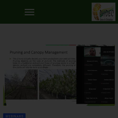
WEBINARS