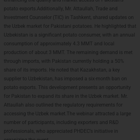
potato exports.Additionally, Mr. Attaullah, Trade and
Investment Counselor (TIC) in Tashkent, shared updates on
the Uzbek market for Pakistani potatoes. He highlighted that
Uzbekistan is a significant potato consumer, with an annual
consumption of approximately 4.3 MMT and local
production of about 3 MMT. The remaining demand is met
through imports, with Pakistan currently holding a 50%
share of its imports. He noted that Kazakhstan, a key
supplier to Uzbekistan, has imposed a six-month ban on
potato exports. This development presents an opportunity
for Pakistan to expand its share in the Uzbek market. Mr.
Attaullah also outlined the regulatory requirements for
accessing the Uzbek market.The webinar attracted a large
number of participants, including exporters and R&D
professionals, who appreciated PHDEC’s initiative in
organizing the event.