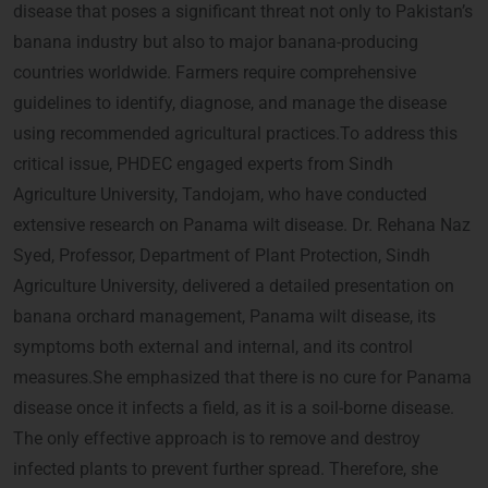
disease that poses a significant threat not only to Pakistan’s
banana industry but also to major banana-producing
countries worldwide. Farmers require comprehensive
guidelines to identify, diagnose, and manage the disease
using recommended agricultural practices.To address this
critical issue, PHDEC engaged experts from Sindh
Agriculture University, Tandojam, who have conducted
extensive research on Panama wilt disease. Dr. Rehana Naz
Syed, Professor, Department of Plant Protection, Sindh
Agriculture University, delivered a detailed presentation on
banana orchard management, Panama wilt disease, its
symptoms both external and internal, and its control
measures.She emphasized that there is no cure for Panama
disease once it infects a field, as it is a soil-borne disease.
The only effective approach is to remove and destroy
infected plants to prevent further spread. Therefore, she