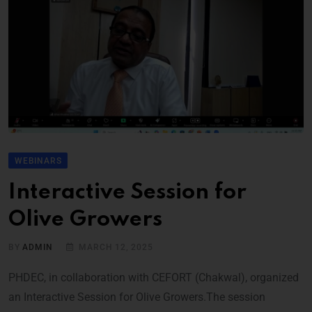
WEBINARS
Interactive Session for
Olive Growers
BY
ADMIN
MARCH 12, 2025
PHDEC, in collaboration with CEFORT (Chakwal), organized
an Interactive Session for Olive Growers.The session