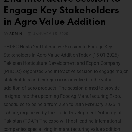
Engage Key Stakeholders
in Agro Value Addition
BY
ADMIN
JANUARY 15, 2025
PHDEC Hosts 2nd Interactive Session to Engage Key
Stakeholders in Agro Value AdditionToday (15-01-2025)
Pakistan Horticulture Development and Export Company
(PHDEC) organized 2nd interactive session to engage major
stakeholders and entrepreneurs involved in the value
addition of agro products. The session aimed to provide
insights into the upcoming FoodAg Manufacturing Expo,
scheduled to be held from 26th to 28th February 2025 in
Lahore, organized by the Trade Development Authority of
Pakistan (TDAP).The expo will host leading international
companies specializing in manufacturing value addition