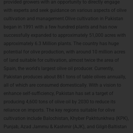
provided growers with an opportunity to directly engage
with experts and seek guidance on various aspects of olive
cultivation and management.Olive cultivation in Pakistan
began in 1991 with a few hundred plants and has now
successfully expanded to approximately 51,000 acres with
approximately 6.3 Million plants. The country has huge
potential for olive production, with around 10 million acres
of land suitable for cultivation, almost twice the area of
Spain, the world’s largest olive oil producer. Currently,
Pakistan produces about 861 tons of table olives annually,
all of which are consumed domestically. With a vision to
enhance self-sufficiency, Pakistan has set a target of
producing 4,600 tons of olive oil by 2030 to reduce its
reliance on imports. The key regions suitable for olive
cultivation include Balochistan, Khyber Pakhtunkhwa (KPK),
Punjab, Azad Jammu & Kashmir (AJK), and Gilgit-Baltistan