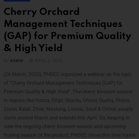
Cherry Orchard
Management Techniques
(GAP) for Premium Quality
& High Yield
BY
ADMIN
APRIL 3, 2025
(26 March, 2025), PHDEC organized a webinar on the topic
of “Cherry Orchard Management Techniques (GAP) for
Premium Quality & High Yield”. The cherry blossom season
in regions like Hunza, Gilgit, Skardu, Ghizar, Quetta, Pishin,
Ziarat, Kalat, Zhob, Mastung, Loralai, Swat & Chitral usually
starts around March and extends into April. So, keeping in
view the ongoing cherry blossom season and upcoming
fruiting season of the product, PHDEC chose this time frame