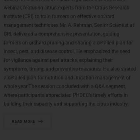
webinar, featuring citrus experts from the Citrus Research
Institute (CRI) to train farmers on effective orchard
management techniques.Mr. A. Rehman, Senior Scientist at
CRI, delivered a comprehensive presentation, guiding
farmers on orchard pruning and sharing a detailed plan for
insect, pest, and disease control. He emphasized the need
for vigilance against pest attacks, explaining their
symptoms, timing, and preventive measures. He also shared
a detailed plan for nutrition and irrigation management of
whole year.The session concluded with a Q&A segment,
where participants appreciated PHDEC’s timely efforts in
building their capacity and supporting the citrus industry.
READ MORE