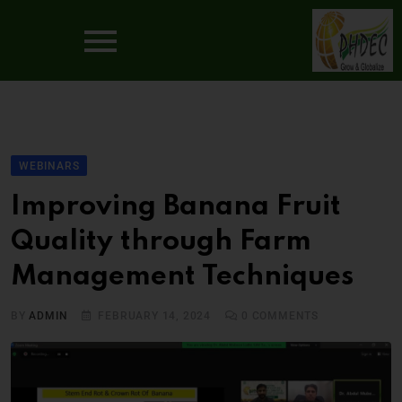
WEBINARS
Improving Banana Fruit
Quality through Farm
Management Techniques
BY
ADMIN
FEBRUARY 14, 2024
0
COMMENTS