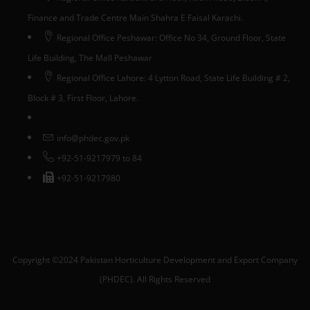
Finance and Trade Centre Main Shahra E Faisal Karachi.
Regional Office Peshawar: Office No 34, Ground Floor, State
Life Building, The Mall Peshawar
Regional Office Lahore: 4 Lytton Road, State Life Building # 2,
Block # 3, First Floor, Lahore.
info@phdec.gov.pk
+92-51-9217979 to 84
+92-51-9217980
Copyright ©2024 Pakistan Horticulture Development and Export Company
(PHDEC). All Rights Reserved