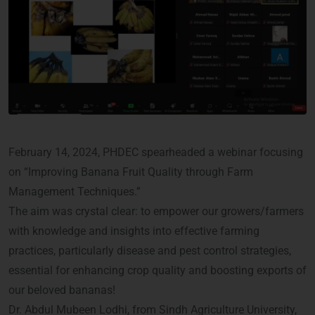
February 14, 2024, PHDEC spearheaded a webinar focusing
on “Improving Banana Fruit Quality through Farm
Management Techniques.”
The aim was crystal clear: to empower our growers/farmers
with knowledge and insights into effective farming
practices, particularly disease and pest control strategies,
essential for enhancing crop quality and boosting exports of
our beloved bananas!
Dr. Abdul Mubeen Lodhi, from Sindh Agriculture University,