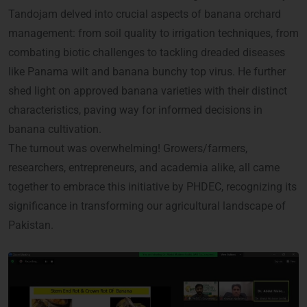
Tandojam delved into crucial aspects of banana orchard
management: from soil quality to irrigation techniques, from
combating biotic challenges to tackling dreaded diseases
like Panama wilt and banana bunchy top virus. He further
shed light on approved banana varieties with their distinct
characteristics, paving way for informed decisions in
banana cultivation.
The turnout was overwhelming! Growers/farmers,
researchers, entrepreneurs, and academia alike, all came
together to embrace this initiative by PHDEC, recognizing its
significance in transforming our agricultural landscape of
Pakistan.