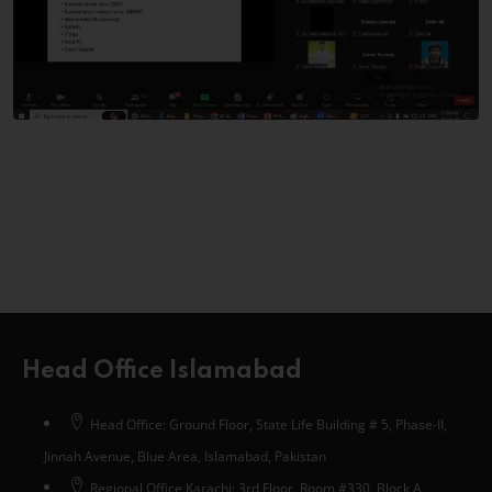
Head Office Islamabad
Head Office: Ground Floor, State Life Building # 5, Phase-II,
Jinnah Avenue, Blue Area, Islamabad, Pakistan
Regional Office Karachi: 3rd Floor, Room #330, Block A,