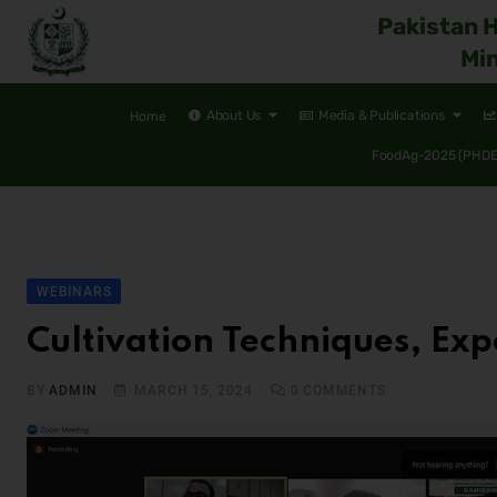
Pakistan 
Min
About Us
Media & Publications
Home
FoodAg-2025 (PHDEC
WEBINARS
Cultivation Techniques, Exp
BY
ADMIN
MARCH 15, 2024
0
COMMENTS