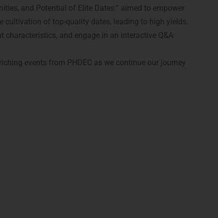
ities, and Potential of Elite Dates.” aimed to empower
ultivation of top-quality dates, leading to high yields.
nt characteristics, and engage in an interactive Q&A
nriching events from PHDEC as we continue our journey