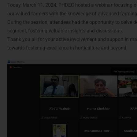
Today, March 11, 2024, PHDEC hosted a webinar focusing on t
our valued farmers with the knowledge of advanced farming pr
During the session, attendees had the opportunity to delve de
segment, fostering valuable insights and discussions.
Thank you all for your active involvement and support in m
towards fostering excellence in horticulture and beyond.