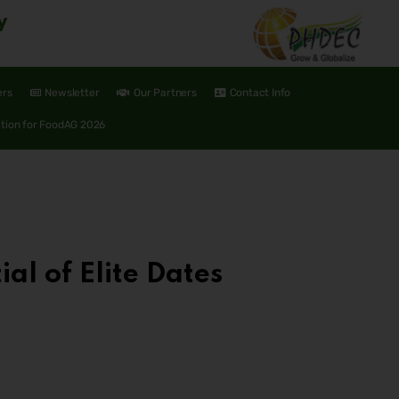
y
ers
Newsletter
Our Partners
Contact Info
ation for FoodAG 2026
al of Elite Dates