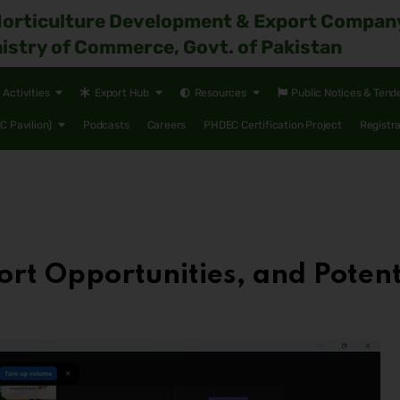
Horticulture Development & Export Compan
istry of Commerce, Govt. of Pakistan
Activities
Export Hub
Resources
Public Notices & Tend
 Pavilion)
Podcasts
Careers
PHDEC Certification Project
Registr
ort Opportunities, and Potenti