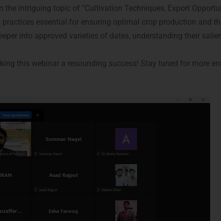
he intriguing topic of “Cultivation Techniques, Export Opportun
actices essential for ensuring optimal crop production and the c
eper into approved varieties of dates, understanding their salie
aking this webinar a resounding success! Stay tuned for more e