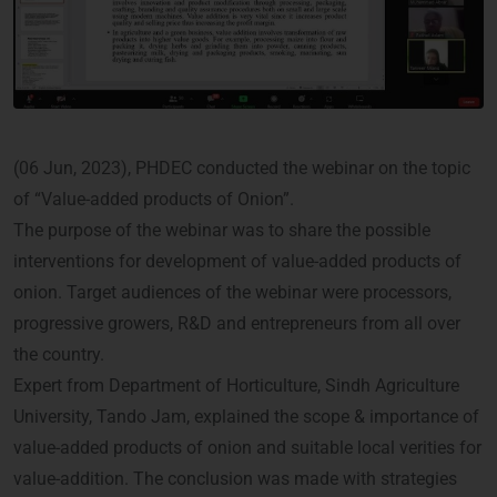
(06 Jun, 2023), PHDEC conducted the webinar on the topic
of “Value-added products of Onion”.
The purpose of the webinar was to share the possible
interventions for development of value-added products of
onion. Target audiences of the webinar were processors,
progressive growers, R&D and entrepreneurs from all over
the country.
Expert from Department of Horticulture, Sindh Agriculture
University, Tando Jam, explained the scope & importance of
value-added products of onion and suitable local verities for
value-addition. The conclusion was made with strategies