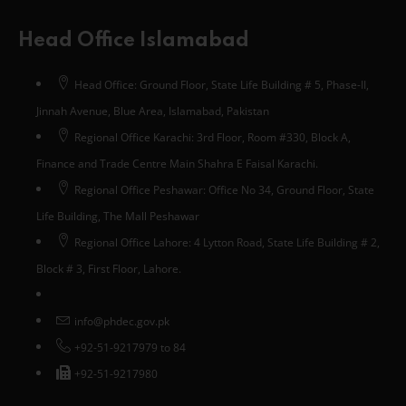
Head Office Islamabad
Head Office: Ground Floor, State Life Building # 5, Phase-II,
Jinnah Avenue, Blue Area, Islamabad, Pakistan
Regional Office Karachi: 3rd Floor, Room #330, Block A,
Finance and Trade Centre Main Shahra E Faisal Karachi.
Regional Office Peshawar: Office No 34, Ground Floor, State
Life Building, The Mall Peshawar
Regional Office Lahore: 4 Lytton Road, State Life Building # 2,
Block # 3, First Floor, Lahore.
info@phdec.gov.pk
+92-51-9217979 to 84
+92-51-9217980