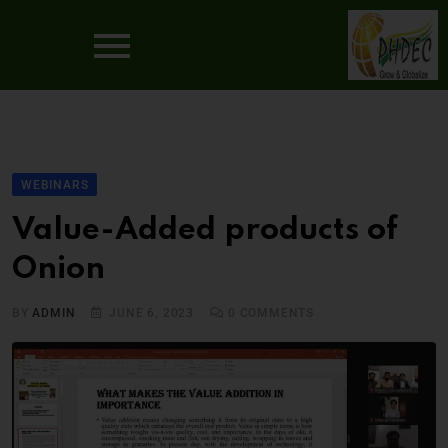
WEBINARS
Value-Added products of
Onion
BY
ADMIN
JUNE 6, 2023
0
COMMENTS