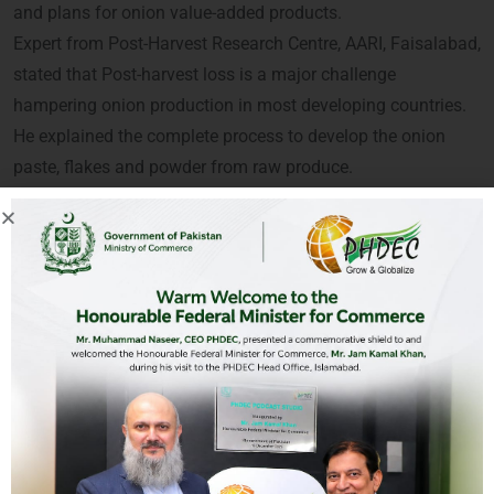
and plans for onion value-added products.
Expert from Post-Harvest Research Centre, AARI, Faisalabad,
stated that Post-harvest loss is a major challenge
hampering onion production in most developing countries.
He explained the complete process to develop the onion
paste, flakes and powder from raw produce.
A large number of processors, progressive growers, R&D,
private companies and academia participated in the
webinar and valued the PHDEC’s initiative.