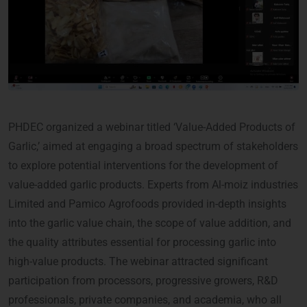
PHDEC organized a webinar titled ‘Value-Added Products of
Garlic,’ aimed at engaging a broad spectrum of stakeholders
to explore potential interventions for the development of
value-added garlic products. Experts from Al-moiz industries
Limited and Pamico Agrofoods provided in-depth insights
into the garlic value chain, the scope of value addition, and
the quality attributes essential for processing garlic into
high-value products. The webinar attracted significant
participation from processors, progressive growers, R&D
professionals, private companies, and academia, who all