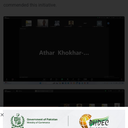
commended this initiative.