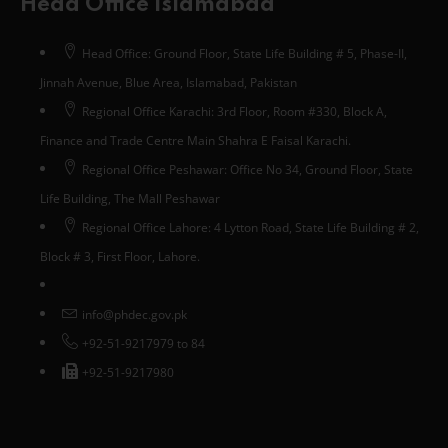
Head Office Islamabad
Head Office: Ground Floor, State Life Building # 5, Phase-II,
Jinnah Avenue, Blue Area, Islamabad, Pakistan
Regional Office Karachi: 3rd Floor, Room #330, Block A,
Finance and Trade Centre Main Shahra E Faisal Karachi.
Regional Office Peshawar: Office No 34, Ground Floor, State
Life Building, The Mall Peshawar
Regional Office Lahore: 4 Lytton Road, State Life Building # 2,
Block # 3, First Floor, Lahore.
info@phdec.gov.pk
+92-51-9217979 to 84
+92-51-9217980