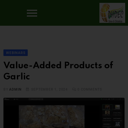
WEBINARS
Value-Added Products of
Garlic
BY
ADMIN
SEPTEMBER 1, 2024
0
COMMENTS