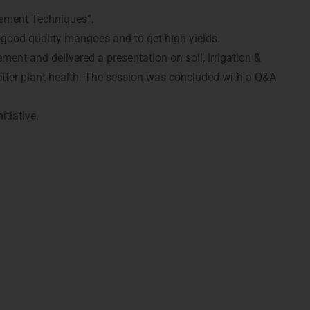
gement Techniques”.
 good quality mangoes and to get high yields.
nt and delivered a presentation on soil, irrigation &
etter plant health. The session was concluded with a Q&A
tiative.