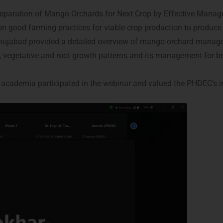
eparation of Mango Orchards for Next Crop by Effective Mana
n good farming practices for viable crop production to produce
Shujabad provided a detailed overview of mango orchard manageme
, vegetative and root growth patterns and its management for b
academia participated in the webinar and valued the PHDEC’s ini