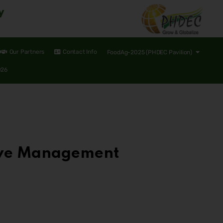
y
Our Partners
Contact Info
FoodAg-2025 (PHDEC Pavilion)
026
tive Management