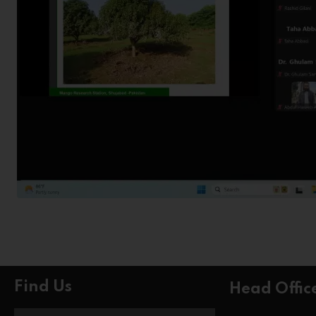
Find Us
Head Offic