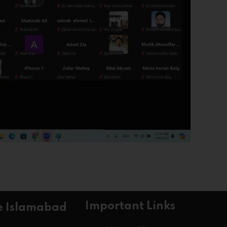
Important Links
e Islamabad