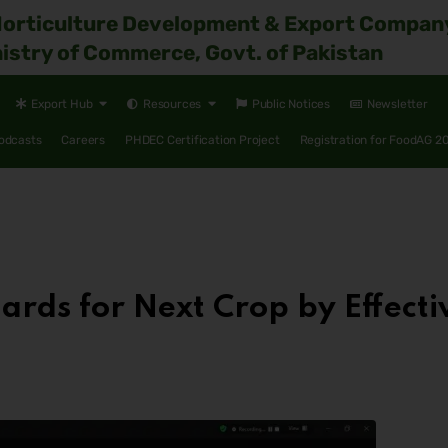
Horticulture Development & Export Compan
istry of Commerce, Govt. of Pakistan
Export Hub
Resources
Public Notices
Newsletter
odcasts
Careers
PHDEC Certification Project
Registration for FoodAG 2
ards for Next Crop by Effec