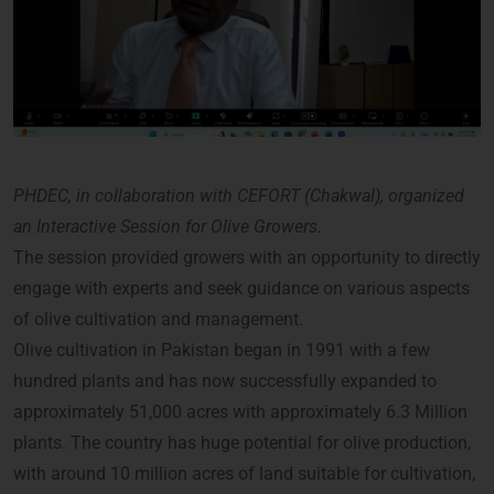
PHDEC, in collaboration with CEFORT (Chakwal), organized
an Interactive Session for Olive Growers.
The session provided growers with an opportunity to directly
engage with experts and seek guidance on various aspects
of olive cultivation and management.
Olive cultivation in Pakistan began in 1991 with a few
hundred plants and has now successfully expanded to
approximately 51,000 acres with approximately 6.3 Million
plants. The country has huge potential for olive production,
with around 10 million acres of land suitable for cultivation,