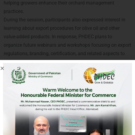
helping growers enhance their orchard management
practices.
During the session, participants also expressed interest in
learning about export procedures for olive oil and other
value-added products. In response, PHDEC plans to
organize future webinars and workshops focusing on export
regulations, branding, certification, and related aspects to
support and empower stakeholders in the olive sector.