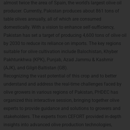
almost twice the area of Spain, the world’s largest olive oil
producer. Currently, Pakistan produces about 861 tons of
table olives annually, all of which are consumed
domestically. With a vision to enhance self-sufficiency,
Pakistan has set a target of producing 4,600 tons of olive oil
by 2030 to reduce its reliance on imports. The key regions
suitable for olive cultivation include Balochistan, Khyber
Pakhtunkhwa (KPK), Punjab, Azad Jammu & Kashmir
(AJK), and Gilgit-Baltistan (GB).
Recognizing the vast potential of this crop and to better
understand and address the real-time challenges faced by
olive growers in various regions of Pakistan, PHDEC has
organized this interactive session, bringing together olive
experts to provide guidance and solutions to growers and
stakeholders. The experts from CEFORT provided in-depth
insights into advanced olive production technologies,