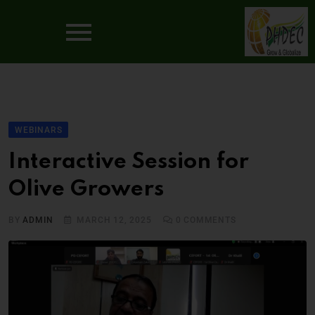
WEBINARS
Interactive Session for
Olive Growers
BY
ADMIN
MARCH 12, 2025
0
COMMENTS