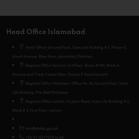
Head Office Islamabad
Head Office: Ground Floor, State Life Building # 5, Phase-II,
Jinnah Avenue, Blue Area, Islamabad, Pakistan
Regional Office Karachi: 3rd Floor, Room #330, Block A,
Finance and Trade Centre Main Shahra E Faisal Karachi.
Regional Office Peshawar: Office No 34, Ground Floor, State
Life Building, The Mall Peshawar
Regional Office Lahore: 4 Lytton Road, State Life Building # 2,
Block # 3, First Floor, Lahore.
info@phdec.gov.pk
+92-51-9217979 to 84