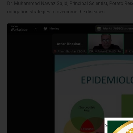
Dr. Muhammad Nawaz Sajid, Principal Scientist, Potato Rese
mitigation strategies to overcome the diseases.