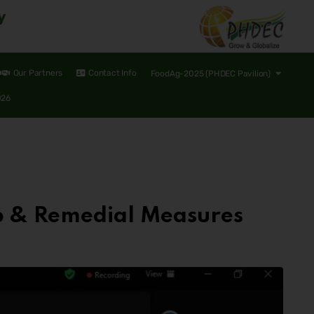
y
Our Partners
Contact Info
FoodAg-2025 (PHDEC Pavilion)
026
p & Remedial Measures