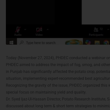
Today (November 27, 2024), PHDEC conducted a webinar on
PHDEC aimed to address the impact of fog, smog, and other a
in Punjab has significantly affected the potato crop, potent
situation, implementing expert-recommended best agricultural
Recognizing the gravity of the issue, PHDEC organized this
special focus on maintaining yield and quality.
Dr. Syed Ijaz-Ul-Hassan Director, Potato Research Institute,
discussed about long term & short term strategies to minimi