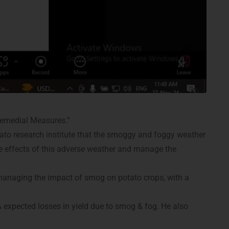
emedial Measures.”
tato research institute that the smoggy and foggy weather
the effects of this adverse weather and manage the
 managing the impact of smog on potato crops, with a
& expected losses in yield due to smog & fog. He also