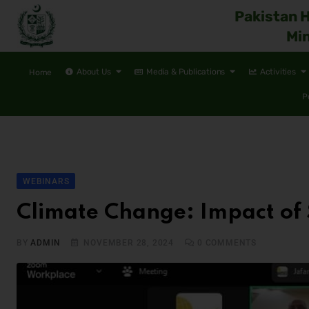
Pakistan 
Min
About Us
Media & Publications
Activities
Home
P
WEBINARS
Climate Change: Impact of
BY
ADMIN
NOVEMBER 28, 2024
0
COMMENTS