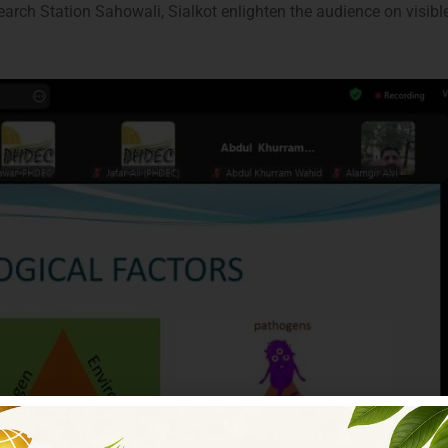
arch Station Sahowali, Sialkot enlighten the audience on visi