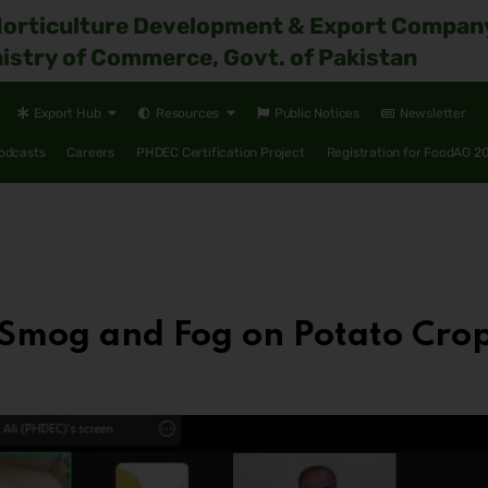
Horticulture Development & Export Compan
istry of Commerce, Govt. of Pakistan
Export Hub
Resources
Public Notices
Newsletter
odcasts
Careers
PHDEC Certification Project
Registration for FoodAG 2
 Smog and Fog on Potato Cro