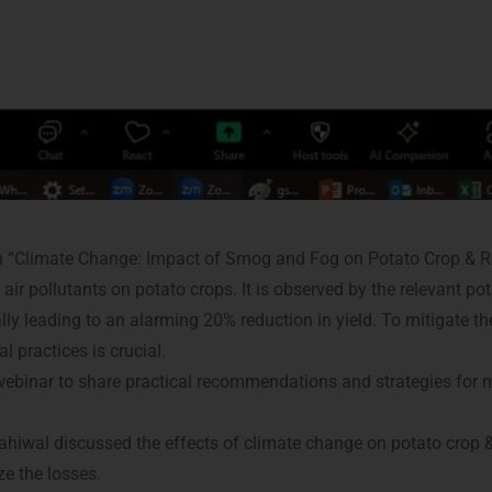
 “Climate Change: Impact of Smog and Fog on Potato Crop & R
ir pollutants on potato crops. It is observed by the relevant po
ially leading to an alarming 20% reduction in yield. To mitigate 
 practices is crucial.
 webinar to share practical recommendations and strategies for
 Sahiwal discussed the effects of climate change on potato crop 
ze the losses.