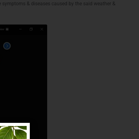
ble symptoms & diseases caused by the said weather &