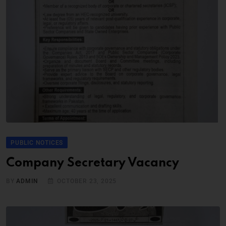
PUBLIC NOTICES
Company Secretary Vacancy
BY
ADMIN
OCTOBER 23, 2025