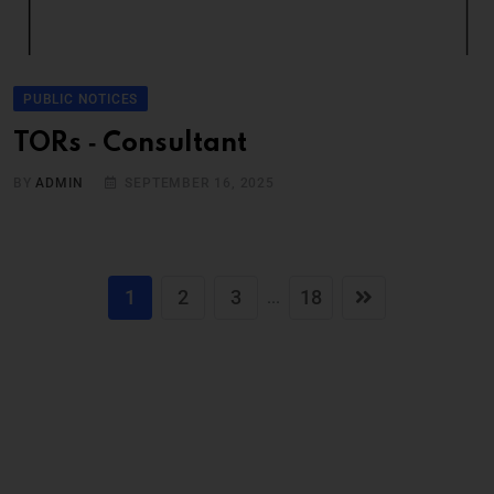
PUBLIC NOTICES
TORs ‐ Consultant
BY
ADMIN
SEPTEMBER 16, 2025
1
2
3
18
...