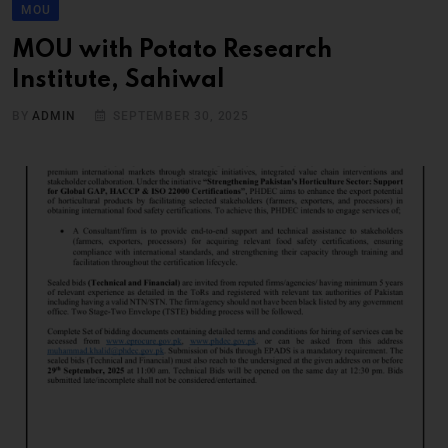
MOU
MOU with Potato Research
Institute, Sahiwal
BY
ADMIN
SEPTEMBER 30, 2025