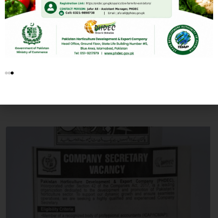
PUBLIC NOTICES
PHDEC Career Opportunities
BY
ADMIN
NOVEMBER 10, 2025