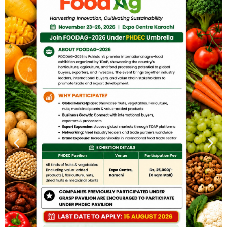
PUBLIC NOTICES
Certification Body for Guava GI
BY
ADMIN
NOVEMBER 21, 2025