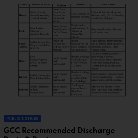
PUBLIC NOTICES
GCC Recommended Discharge