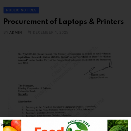
PUBLIC NOTICES
Procurement of Laptops & Printers
BY
ADMIN
DECEMBER 1, 2025