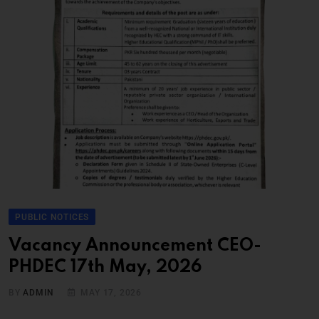
PUBLIC NOTICES
Vacancy Announcement CEO-
PHDEC 17th May, 2026
BY
ADMIN
MAY 17, 2026