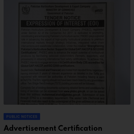
PUBLIC NOTICES
Advertisement Certification