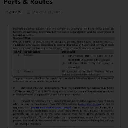
Ports & Routes
BY
ADMIN
MARCH 31, 2026