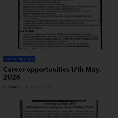
PUBLIC NOTICES
Career opportunities 17th May,
2026
BY
ADMIN
MAY 17, 2026