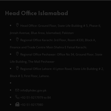
Head Office Islamabad
Head Office: Ground Floor, State Life Building # 5, Phase-II,
Jinnah Avenue, Blue Area, Islamabad, Pakistan
Regional Office Karachi: 3rd Floor, Room #330, Block A,
Finance and Trade Centre Main Shahra E Faisal Karachi.
Regional Office Peshawar: Office No 34, Ground Floor, State
Life Building, The Mall Peshawar
Regional Office Lahore: 4 Lytton Road, State Life Building # 2,
Block # 3, First Floor, Lahore.
info@phdec.gov.pk
+92-51-9217979 to 84
+92-51-9217980