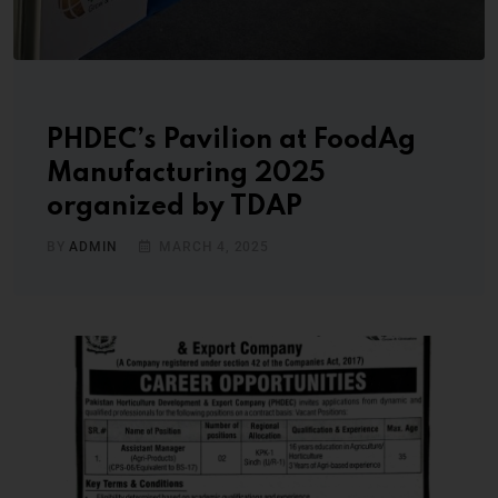
PHDEC’s Pavilion at FoodAg
Manufacturing 2025
organized by TDAP
BY
ADMIN
MARCH 4, 2025