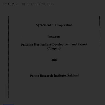
BY
ADMIN
OCTOBER 23, 2025