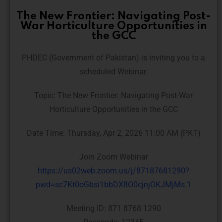
The New Frontier: Navigating Post-
War Horticulture Opportunities in
the GCC
PHDEC (Government of Pakistan) is inviting you to a
scheduled Webinar.
Topic: The New Frontier: Navigating Post-War
Horticulture Opportunities in the GCC
Date Time: Thursday, Apr 2, 2026 11:00 AM (PKT)
Join Zoom Webinar
https://us02web.zoom.us/j/87187681290?
pwd=sc7Kt0oGbsi1bbDX8O0cjnjOKJMjMs.1
Meeting ID: 871 8768 1290