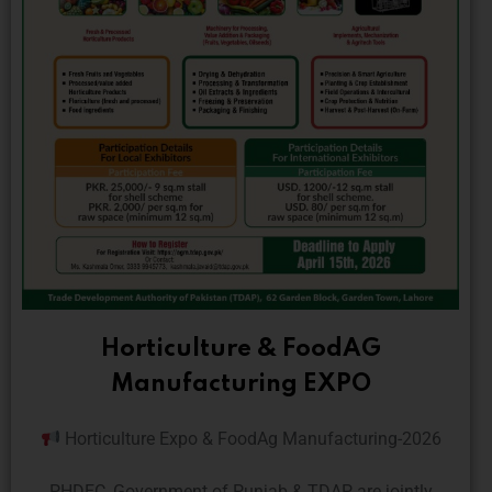
Horticulture & FoodAG
Manufacturing EXPO
Horticulture Expo & FoodAg Manufacturing-2026
PHDEC, Government of Punjab & TDAP are jointly