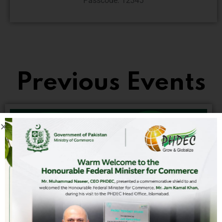
Passcode: 12345
Previous Events