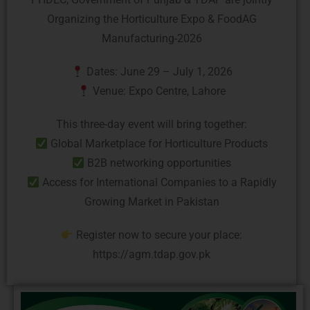
Organizing the Horticulture Expo & FoodAG
Manufacturing-2026
Dates: June 29 – July 1, 2026
Venue: Expo Centre, Lahore
This three-day event will bring together:
Global Marketplace for Horticulture Products
B2B networking opportunities
Access for International Companies to a Rapidly
Growing Market in Pakistan
Register now to secure your place:
https://agm.tdap.gov.pk