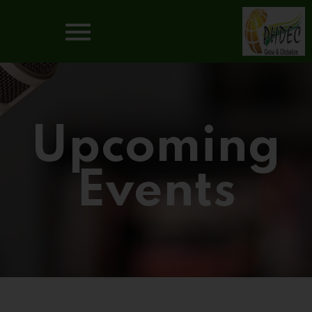
Upcoming
Events