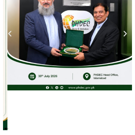
Saffron Cultivation In Khyber
Pakhtunkhwa & Balochistan: A
High-Value Crop for Mountainous
Regions
PHDEC (Govt. of Pakistan) is inviting you to a scheduled
Webinar.