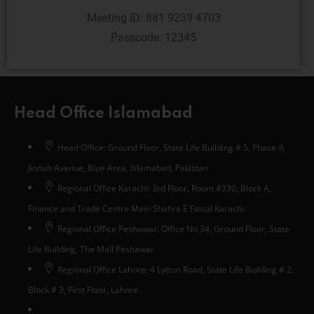
Meeting ID: 881 9239 4703
Passcode: 12345
Head Office Islamabad
Head Office: Ground Floor, State Life Building # 5, Phase-II,
Jinnah Avenue, Blue Area, Islamabad, Pakistan
Regional Office Karachi: 3rd Floor, Room #330, Block A,
Finance and Trade Centre Main Shahra E Faisal Karachi.
Regional Office Peshawar: Office No 34, Ground Floor, State
Life Building, The Mall Peshawar
Regional Office Lahore: 4 Lytton Road, State Life Building # 2,
Block # 3, First Floor, Lahore.