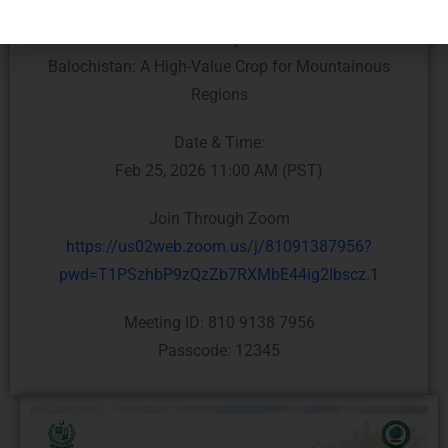
Topic:
Saffron Cultivation In Khyber Pakhtunkhwa &
Balochistan: A High-Value Crop for Mountainous
Regions
Date & Time:
Feb 25, 2026 11:00 AM (PST)
Join Through Zoom
https://us02web.zoom.us/j/81091387956?
pwd=T1PSzhbP9zQzZb7RXMbE44ig2Ibscz.1
Meeting ID: 810 9138 7956
Passcode: 12345