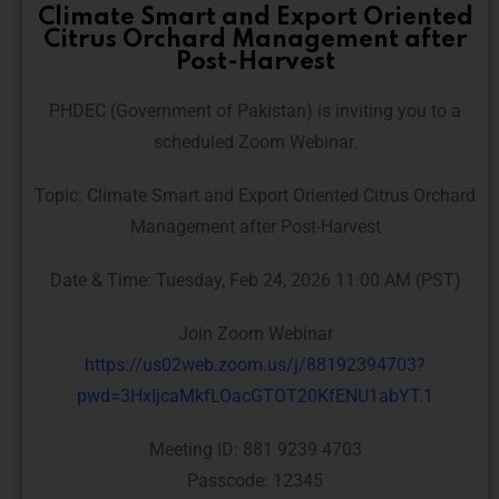
Climate Smart and Export Oriented
Citrus Orchard Management after
Post-Harvest
PHDEC (Government of Pakistan) is inviting you to a
scheduled Zoom Webinar.
Topic: Climate Smart and Export Oriented Citrus Orchard
Management after Post-Harvest
Date & Time: Tuesday, Feb 24, 2026 11:00 AM (PST)
Join Zoom Webinar
https://us02web.zoom.us/j/88192394703?
pwd=3HxIjcaMkfLOacGTOT20KfENU1abYT.1
Meeting ID: 881 9239 4703
Passcode: 12345