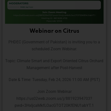
Webinar on Citrus
PHDEC (Government of Pakistan) is inviting you to a
scheduled Zoom Webinar.
Topic: Climate Smart and Export Oriented Citrus Orchard
Management after Post-Harvest
Date & Time: Tuesday, Feb 24, 2026 11:00 AM (PST)
Join Zoom Webinar
https://us02web.zoom.us/j/88192394703?
pwd=3HxIjcaMkfLOacGTOT20KfENU1abYT.1