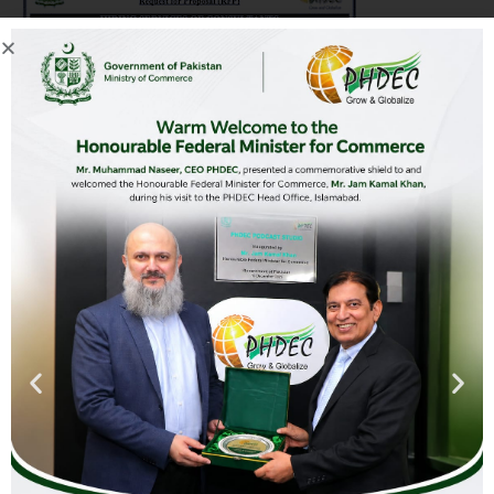
Advertisement-Hiring-of-Consultants
Download