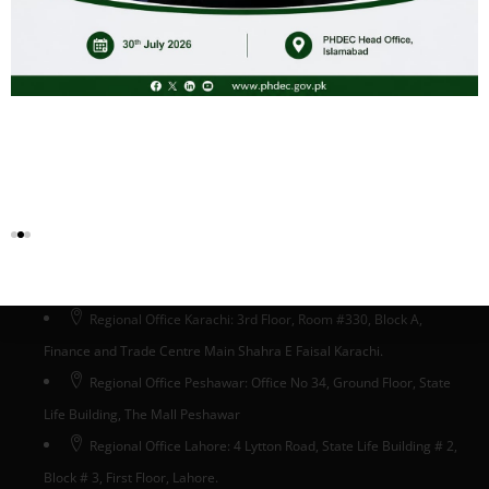
Head Office Islamabad
Head Office: Ground Floor, State Life Building # 5, Phase-II,
Jinnah Avenue, Blue Area, Islamabad, Pakistan
Regional Office Karachi: 3rd Floor, Room #330, Block A,
Finance and Trade Centre Main Shahra E Faisal Karachi.
Regional Office Peshawar: Office No 34, Ground Floor, State
Life Building, The Mall Peshawar
Regional Office Lahore: 4 Lytton Road, State Life Building # 2,
Block # 3, First Floor, Lahore.