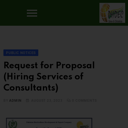
PUBLIC NOTICES
Request for Proposal
(Hiring Services of
Consultants)
BY
ADMIN
AUGUST 23, 2023
0
COMMENTS