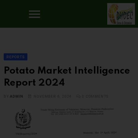
REPORTS
Potato Market Intelligence
Report 2024
BY
ADMIN
NOVEMBER 6, 2024
0
COMMENTS