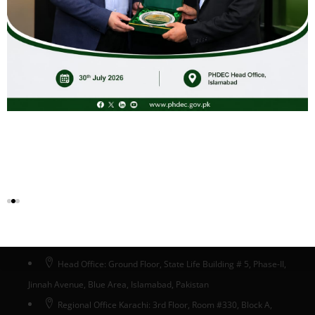
Potato_Market_Intelligence_Report_2024
Download
Head Office Islamabad
Head Office: Ground Floor, State Life Building # 5, Phase-II,
Jinnah Avenue, Blue Area, Islamabad, Pakistan
Regional Office Karachi: 3rd Floor, Room #330, Block A,