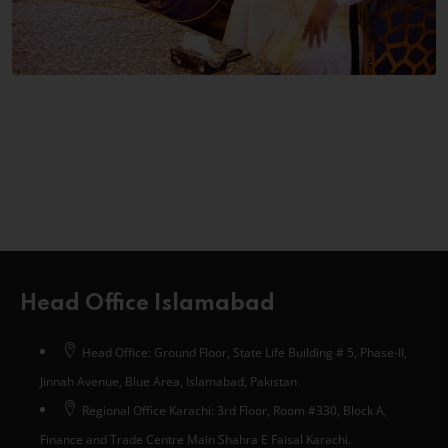
Head Office Islamabad
Head Office: Ground Floor, State Life Building # 5, Phase-II,
Jinnah Avenue, Blue Area, Islamabad, Pakistan
Regional Office Karachi: 3rd Floor, Room #330, Block A,
Finance and Trade Centre Main Shahra E Faisal Karachi.