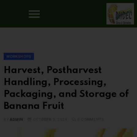
WORKSHOPS
Harvest, Postharvest
Handling, Processing,
Packaging, and Storage of
Banana Fruit
BY
ADMIN
OCTOBER 2, 2024
0
COMMENTS