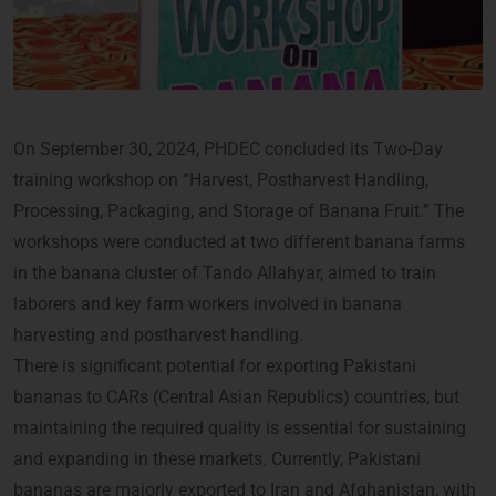
On September 30, 2024, PHDEC concluded its Two-Day
training workshop on “Harvest, Postharvest Handling,
Processing, Packaging, and Storage of Banana Fruit.” The
workshops were conducted at two different banana farms
in the banana cluster of Tando Allahyar, aimed to train
laborers and key farm workers involved in banana
harvesting and postharvest handling.
There is significant potential for exporting Pakistani
bananas to CARs (Central Asian Republics) countries, but
maintaining the required quality is essential for sustaining
and expanding in these markets. Currently, Pakistani
bananas are majorly exported to Iran and Afghanistan, with