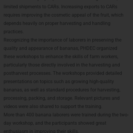
limited shipments to CARs. Increasing exports to CARs
requires improving the cosmetic appeal of the fruit, which
depends heavily on proper harvesting and handling
practices.
Recognizing the importance of laborers in preserving the
quality and appearance of bananas, PHDEC organized
these workshops to enhance the skills of farm workers,
particularly those directly involved in the harvesting and
postharvest processes. The workshops provided detailed
presentations on topics such as growing high-quality
bananas, as well as standard procedures for harvesting,
processing, packing, and storage. Relevant pictures and
videos were also shared to support the training.
More than 400 banana laborers were trained during the two-
day workshop, and the participants showed great
enthusiasm in improving their skills.