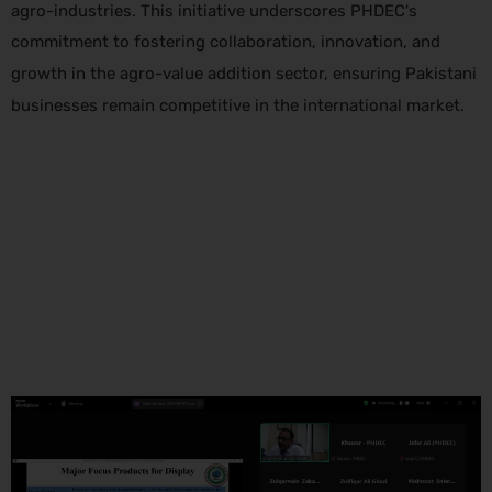
agro-industries. This initiative underscores PHDEC's
commitment to fostering collaboration, innovation, and
growth in the agro-value addition sector, ensuring Pakistani
businesses remain competitive in the international market.