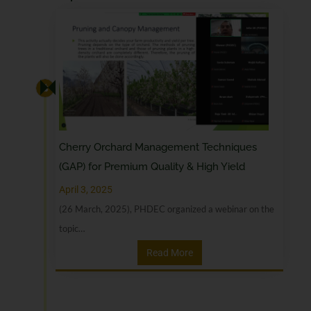
Cherry Orchard Management Techniques
(GAP) for Premium Quality & High Yield
April 3, 2025
(26 March, 2025), PHDEC organized a webinar on the
topic…
Read More