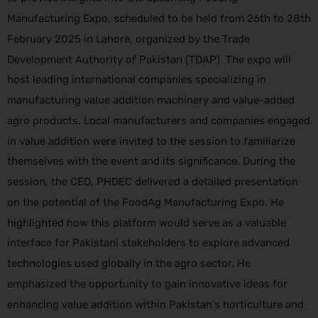
Manufacturing Expo, scheduled to be held from 26th to 28th
February 2025 in Lahore, organized by the Trade
Development Authority of Pakistan (TDAP). The expo will
host leading international companies specializing in
manufacturing value addition machinery and value-added
agro products. Local manufacturers and companies engaged
in value addition were invited to the session to familiarize
themselves with the event and its significance. During the
session, the CEO, PHDEC delivered a detailed presentation
on the potential of the FoodAg Manufacturing Expo. He
highlighted how this platform would serve as a valuable
interface for Pakistani stakeholders to explore advanced
technologies used globally in the agro sector. He
emphasized the opportunity to gain innovative ideas for
enhancing value addition within Pakistan's horticulture and