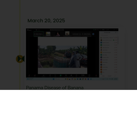
March 20, 2025
Panama Disease of Banana
March 20, 2025
March 20, 2025, PHDEC conducted a webinar on
"Panama Disease…
Read More