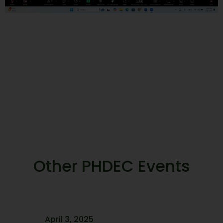
Other PHDEC Events
April 3, 2025