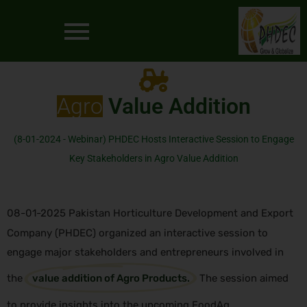
Agro
Value Addition
(8-01-2024 - Webinar) PHDEC Hosts Interactive Session to Engage
Key Stakeholders in Agro Value Addition
08-01-2025 Pakistan Horticulture Development and Export
Company (PHDEC) organized an interactive session to
engage major stakeholders and entrepreneurs involved in
the
value addition of Agro Products.
The session aimed
to provide insights into the upcoming FoodAg