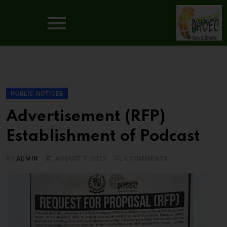
PUBLIC NOTICES
Advertisement (RFP)
Establishment of Podcast
BY
ADMIN
AUGUST 7, 2025
0
COMMENTS