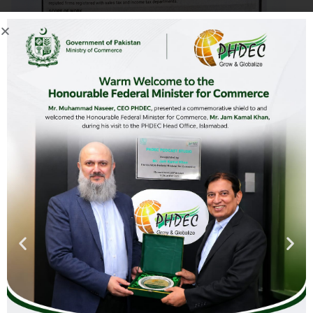
Advertisement (RFP) Establishment of
Podcast
Download