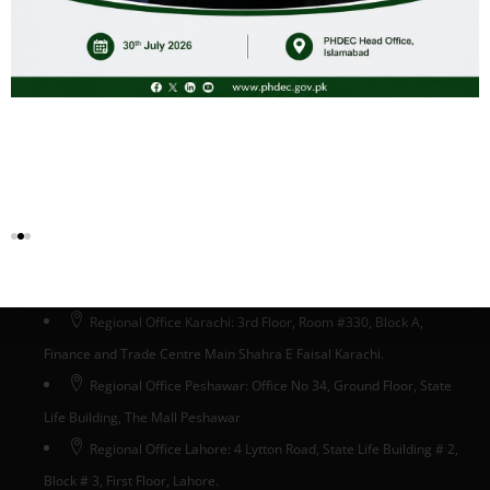
Head Office Islamabad
Head Office: Ground Floor, State Life Building # 5, Phase-II,
Jinnah Avenue, Blue Area, Islamabad, Pakistan
Regional Office Karachi: 3rd Floor, Room #330, Block A,
Finance and Trade Centre Main Shahra E Faisal Karachi.
Regional Office Peshawar: Office No 34, Ground Floor, State
Life Building, The Mall Peshawar
Regional Office Lahore: 4 Lytton Road, State Life Building # 2,
Block # 3, First Floor, Lahore.