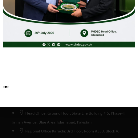
Advertisement Certification Oct, 2025
Download
Head Office Islamabad
Head Office: Ground Floor, State Life Building # 5, Phase-II,
Jinnah Avenue, Blue Area, Islamabad, Pakistan
Regional Office Karachi: 3rd Floor, Room #330, Block A,