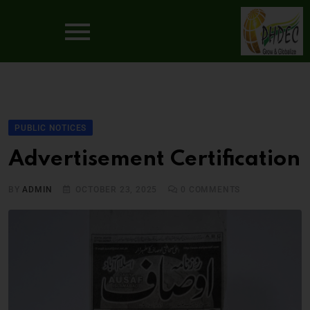
PUBLIC NOTICES
Advertisement Certification
BY
ADMIN
OCTOBER 23, 2025
0
COMMENTS