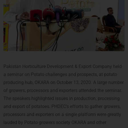
Pakistan Horticulture Development & Export Company held
a seminar on Potato challenges and prospects, at potato
producing hub, OKARA on October 13, 2020. A large number
of growers, processors and exporters attended the seminar.
The speakers highlighted issues in production, processing
and export of potatoes. PHDEC’s efforts to gather growers,
processors and exporters on a single platform were greatly
lauded by Potato growers society OKARA and other