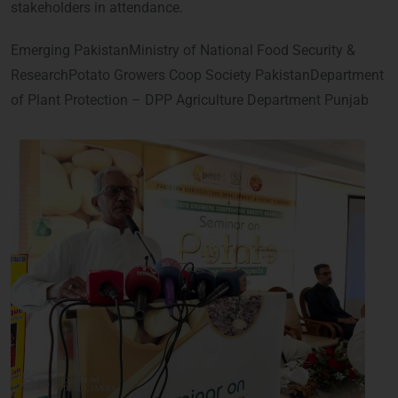
stakeholders in attendance.
Emerging PakistanMinistry of National Food Security &
ResearchPotato Growers Coop Society PakistanDepartment
of Plant Protection – DPP Agriculture Department Punjab