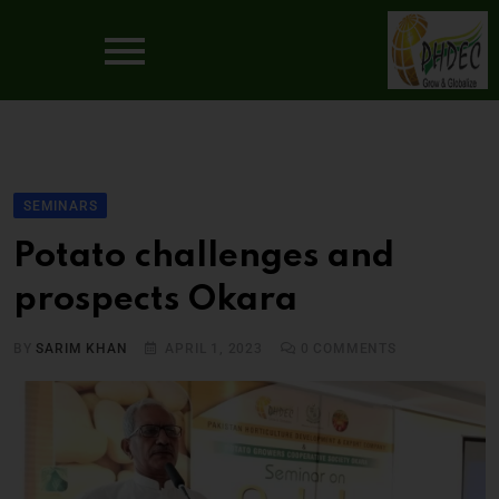
SEMINARS
Potato challenges and
prospects Okara
BY
SARIM KHAN
APRIL 1, 2023
0
COMMENTS