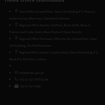
Head Office Islamabad
Head Office: Ground Floor, State Life Building # 5, Phase-II,
Jinnah Avenue, Blue Area, Islamabad, Pakistan
Regional Office Karachi: 3rd Floor, Room #330, Block A,
Finance and Trade Centre Main Shahra E Faisal Karachi.
Regional Office Peshawar: Office No 34, Ground Floor, State
Life Building, The Mall Peshawar
Regional Office Lahore: 4 Lytton Road, State Life Building # 2,
Block # 3, First Floor, Lahore.
info@phdec.gov.pk
+92-51-9217979 to 84
+92-51-9217980