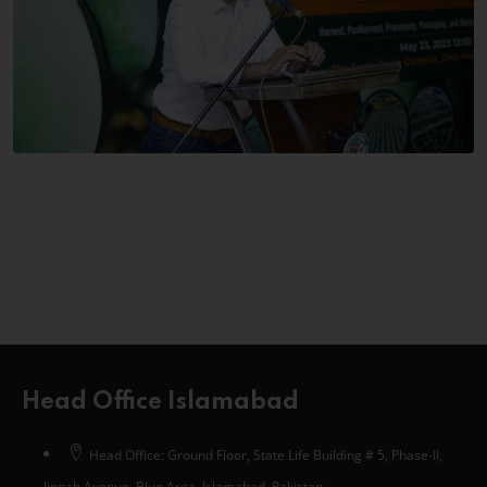
Head Office Islamabad
Head Office: Ground Floor, State Life Building # 5, Phase-II,
Jinnah Avenue, Blue Area, Islamabad, Pakistan