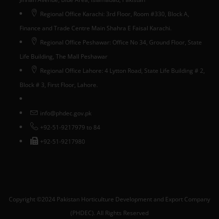
Regional Office Karachi: 3rd Floor, Room #330, Block A,
Finance and Trade Centre Main Shahra E Faisal Karachi.
Regional Office Peshawar: Office No 34, Ground Floor, State
Life Building, The Mall Peshawar
Regional Office Lahore: 4 Lytton Road, State Life Building # 2,
Block # 3, First Floor, Lahore.
info@phdec.gov.pk
+92-51-9217979 to 84
+92-51-9217980
Copyright ©2024 Pakistan Horticulture Development and Export Company
(PHDEC). All Rights Reserved