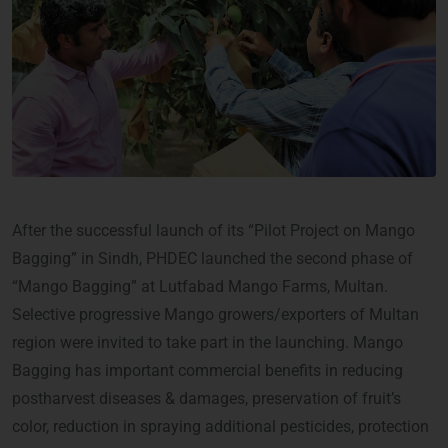
After the successful launch of its “Pilot Project on Mango
Bagging” in Sindh, PHDEC launched the second phase of
“Mango Bagging” at Lutfabad Mango Farms, Multan.
Selective progressive Mango growers/exporters of Multan
region were invited to take part in the launching. Mango
Bagging has important commercial benefits in reducing
postharvest diseases & damages, preservation of fruit’s
color, reduction in spraying additional pesticides, protection