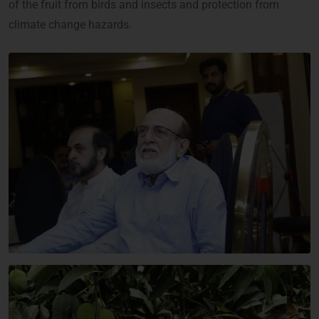
of the fruit from birds and insects and protection from
climate change hazards.