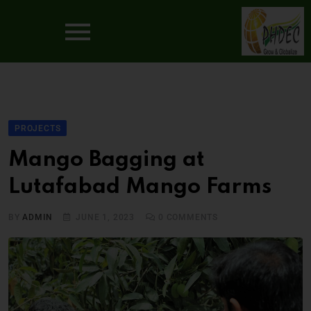
PROJECTS
Mango Bagging at
Lutafabad Mango Farms
BY
ADMIN
JUNE 1, 2023
0
COMMENTS