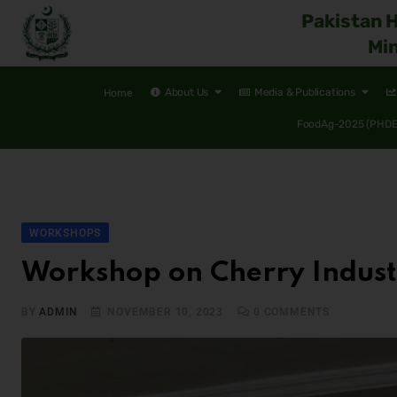
Pakistan 
Min
About Us
Media & Publications
Home
FoodAg-2025 (PHDEC
WORKSHOPS
Workshop on Cherry Industr
BY
ADMIN
NOVEMBER 10, 2023
0
COMMENTS