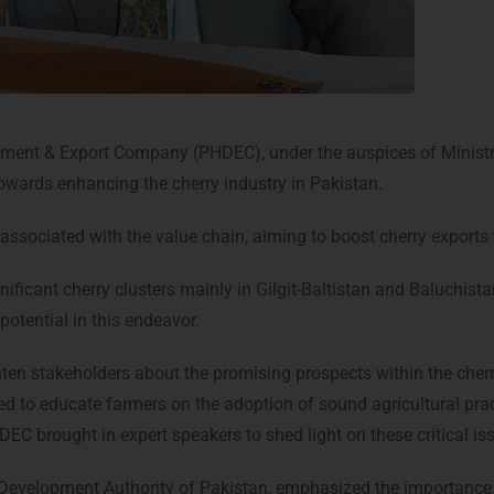
opment & Export Company (PHDEC), under the auspices of Minis
wards enhancing the cherry industry in Pakistan.
associated with the value chain, aiming to boost cherry exports 
gnificant cherry clusters mainly in Gilgit-Baltistan and Baluchi
potential in this endeavor.
hten stakeholders about the promising prospects within the cherr
ed to educate farmers on the adoption of sound agricultural pract
HDEC brought in expert speakers to shed light on these critical is
e Development Authority of Pakistan, emphasized the importance