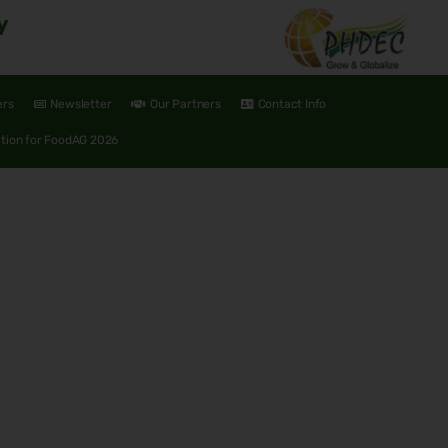
y
ers
Newsletter
Our Partners
Contact Info
ation for FoodAG 2026