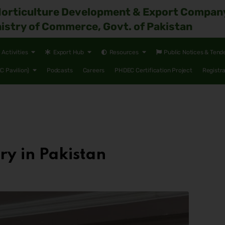
Horticulture Development & Export Compan
istry of Commerce, Govt. of Pakistan
Activities
Export Hub
Resources
Public Notices & Tend
 Pavilion)
Podcasts
Careers
PHDEC Certification Project
Registr
y in Pakistan