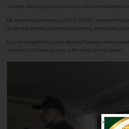
varieties. Good agricultural practices and the development o
Mr. Athar Hussain Khokhar, CEO of PHDEC, expressed his appre
grown with pristine glacier-sourced waters, without the use of
Let’s work together to further developPakistan’s cherry indus
continue to cultivate success in the world of horticulture!