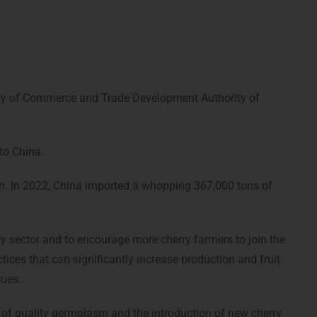
try of Commerce and Trade Development Authority of
to China.
stan. In 2022, China imported a whopping 367,000 tons of
y sector and to encourage more cherry farmers to join the
ices that can significantly increase production and fruit
sues.
 of quality germplasm and the introduction of new cherry