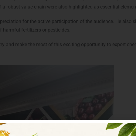
f a robust value chain were also highlighted as essential elemen
ciation for the active participation of the audience. He also sha
 harmful fertilizers or pesticides.
try and make the most of this exciting opportunity to export cher