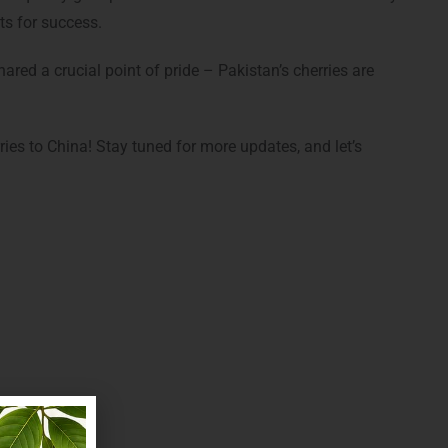
ts for success.
red a crucial point of pride – Pakistan’s cherries are
ries to China! Stay tuned for more updates, and let’s