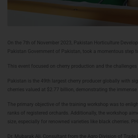
On the 7th of November 2023, Pakistan Horticulture Devel
Pakistan Government of Pakistan, took a momentous step to
This event focused on cherry production and the challenges 
Pakistan is the 49th largest cherry producer globally with si
cherries valued at $2.77 billion, demonstrating the immense 
The primary objective of the training workshop was to enlig
ranks of registered orchards. Additionally, the workshop aim
size, especially for renowned varieties like black cherries. P
Dr. Mubarak Ali, Consultant from the Agro Division of Trad