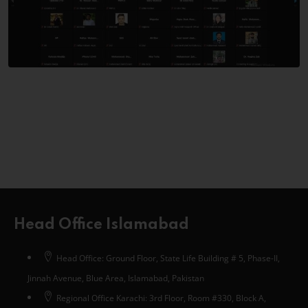
Head Office Islamabad
Head Office: Ground Floor, State Life Building # 5, Phase-II,
Jinnah Avenue, Blue Area, Islamabad, Pakistan
Regional Office Karachi: 3rd Floor, Room #330, Block A,