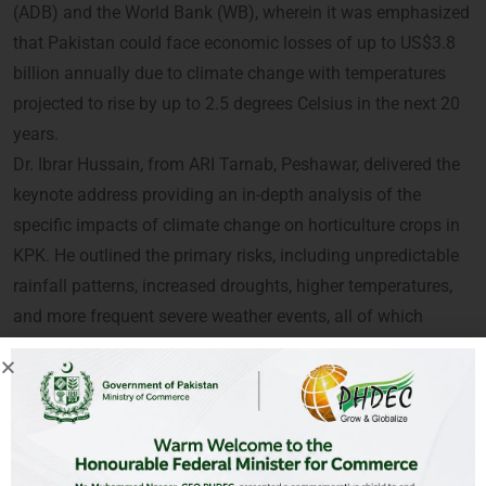
(ADB) and the World Bank (WB), wherein it was emphasized
that Pakistan could face economic losses of up to US$3.8
billion annually due to climate change with temperatures
projected to rise by up to 2.5 degrees Celsius in the next 20
years.
Dr. Ibrar Hussain, from ARI Tarnab, Peshawar, delivered the
keynote address providing an in-depth analysis of the
specific impacts of climate change on horticulture crops in
KPK. He outlined the primary risks, including unpredictable
rainfall patterns, increased droughts, higher temperatures,
and more frequent severe weather events, all of which
contribute to crop failures and animal losses.
Following Dr. Hussain’s presentation, the audience shared
their views and opinions on the topic by asking questions
from different experts for their better understanding of the
phenomenon of climate change.