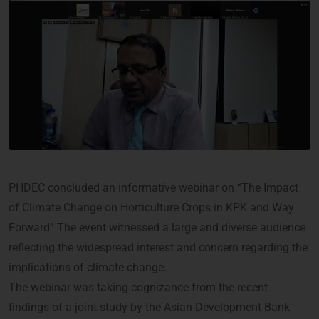
PHDEC concluded an informative webinar on “The Impact
of Climate Change on Horticulture Crops in KPK and Way
Forward” The event witnessed a large and diverse audience
reflecting the widespread interest and concern regarding the
implications of climate change.
The webinar was taking cognizance from the recent
findings of a joint study by the Asian Development Bank