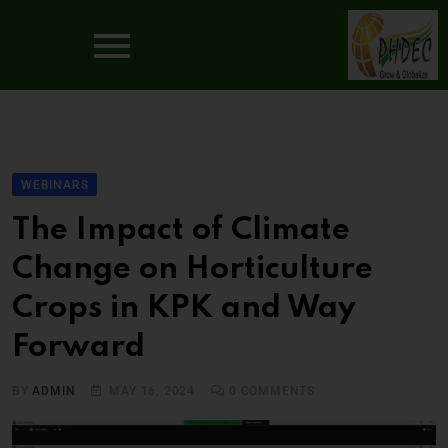
WEBINARS
The Impact of Climate
Change on Horticulture
Crops in KPK and Way
Forward
BY
ADMIN
MAY 16, 2024
0
COMMENTS