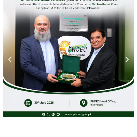
While concluding, CEO, PHDEC reiterated the organization’s
commitment to supporting the horticulture sector through
continuous engagement, capacity building, and the
implementation of innovative solutions. The CEO expressed
gratitude to all participants, speakers, and panelists for their
valuable contributions and emphasized the importance of
collective action in mitigating the impacts of climate
change on horticulture in KPK.