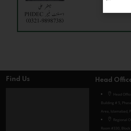
Find Us
Head Offic
Head Office
Building # 5, Phase
Area, Islamabad, 
Regional Of
Room #330, Block 