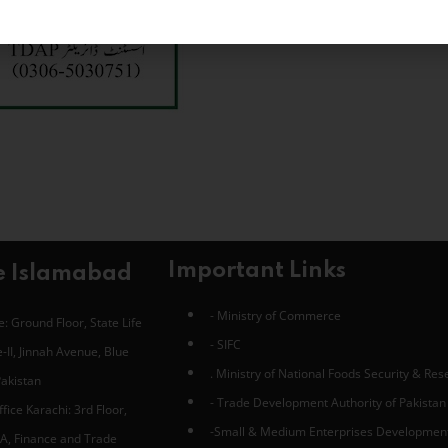
Important Links
e Islamabad
- Ministry of Commerce
: Ground Floor, State Life
- SIFC
-II, Jinnah Avenue, Blue
. Ministry of National Foods Security & Re
Pakistan
- Trade Development Authority of Pakistan
fice Karachi: 3rd Floor,
-Small & Medium Enterprises Developmen
A, Finance and Trade