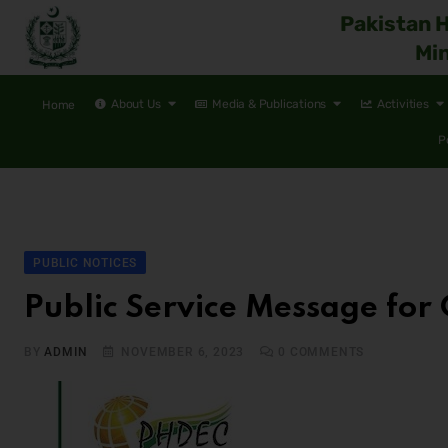
Pakistan 
Min
About Us
Media & Publications
Activities
Home
P
PUBLIC NOTICES
Public Service Message for 
BY
ADMIN
NOVEMBER 6, 2023
0
COMMENTS