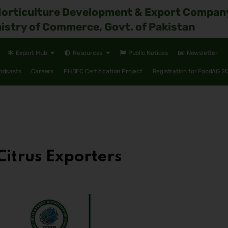
Horticulture Development & Export Compan
istry of Commerce, Govt. of Pakistan
Export Hub
Resources
Public Notices
Newsletter
odcasts
Careers
PHDEC Certification Project
Registration for FoodAG 2
Citrus Exporters