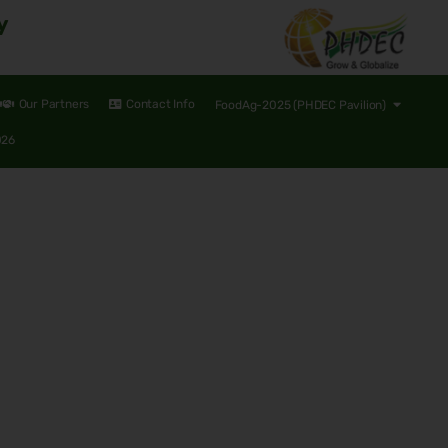
y
Our Partners
Contact Info
FoodAg-2025 (PHDEC Pavilion)
026