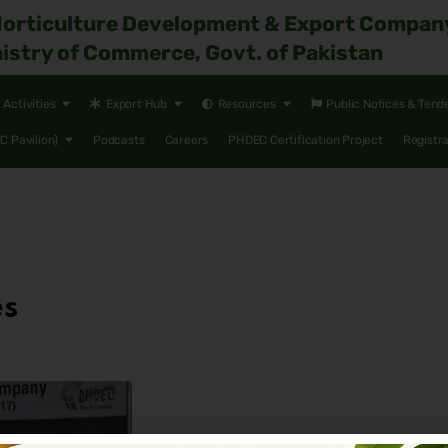
Horticulture Development & Export Compan
istry of Commerce, Govt. of Pakistan
Activities
Export Hub
Resources
Public Notices & Tend
 Pavilion)
Podcasts
Careers
PHDEC Certification Project
Registr
es