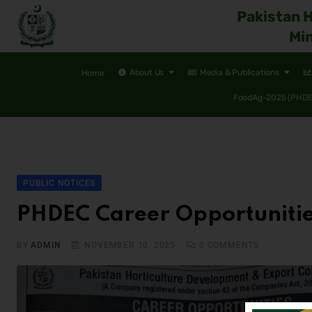
Pakistan 
Min
About Us
Media & Publications
Home
FoodAg-2025 (PHDEC
PUBLIC NOTICES
PHDEC Career Opportuniti
BY
ADMIN
NOVEMBER 10, 2025
0
COMMENTS