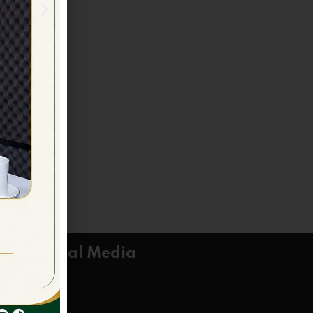
Social Media