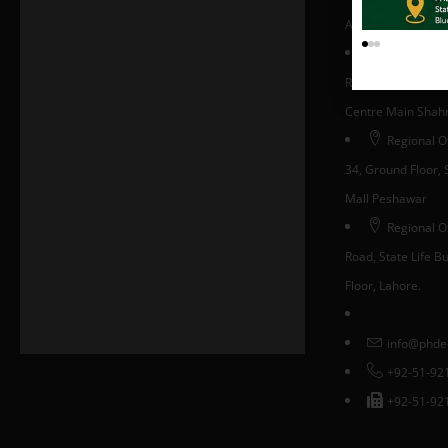
Area, Islamabad, 
Regional Of
Room #330, Block 
Centre Main Shahra
Regional O
34, Ground Floor, S
Mall Peshawar
Regional Of
Road, State Life Bui
Floor, Lahore.
info@phde
+92-51-92
+92-51-92