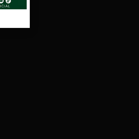
search
t