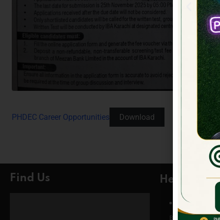
PHDEC Career Opportunities
Download
Find Us
Head Offic
Head Office
Building # 5, Phase