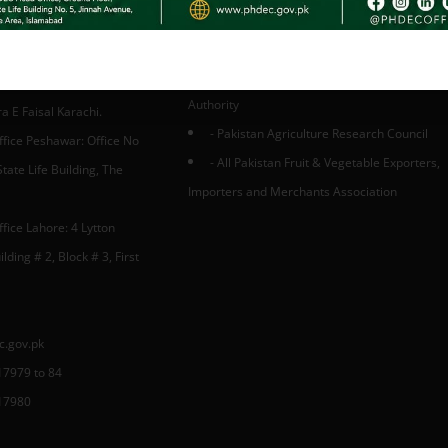
. Ministry of National Foods Security & Re
Pakistan
- Trade Development Authority of Pakistan
fice Karachi: 3rd Floor,
-Small & Medium Enterprises Developmen
A, Finance and Trade
Authority
 E Faisal Karachi.
- Pakistan Agriculture Research Council
ffice Peshawar: Office No
- All Pakistan Fruit & Vegetable Exporters,
tate Life Building, The
Importers and Merchants Association
fice Lahore: 4 Lytton
lding # 2, Block # 3, First
c.gov.pk
17979 to 84
17980