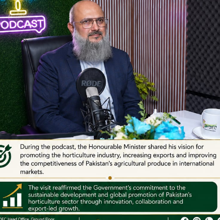
Important Links
e Islamabad
- Ministry of Commerce
: Ground Floor, State Life
- SIFC
-II, Jinnah Avenue, Blue