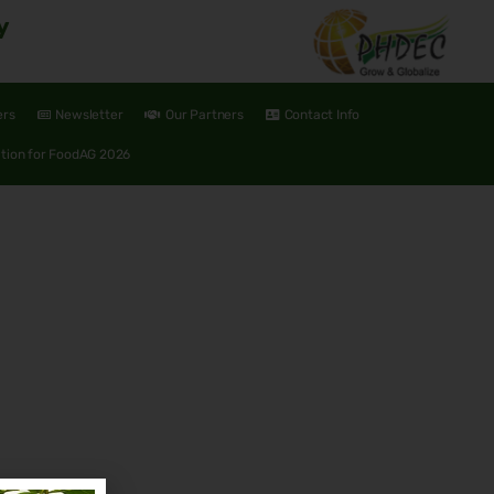
y
ers
Newsletter
Our Partners
Contact Info
ation for FoodAG 2026