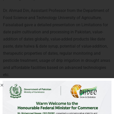
Dr. Ahmad Din, Assistant Professor from the Department of
Food Science and Technology University of Agriculture,
Faisalabad gave a detailed presentation on Limitations for
date palm cultivation and processing in Pakistan, value-
addition of dates globally, value-added products like date
paste, date halwa & date syrup, potential of value-addition,
therapeutic properties of dates, regular monitoring and
pesticide treatment, usage of drip irrigation in drought areas
and affordable facilities based on advanced technologies
etc.
A large number of current and potential growers/farmers,
R&D, entrepreneurs and academia participated in the
webinar and valued the PHDEC’s initiative.