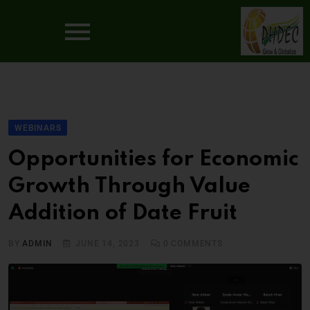
WEBINARS
Opportunities for Economic
Growth Through Value
Addition of Date Fruit
BY
ADMIN
JUNE 14, 2023
0
COMMENTS