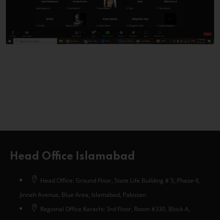
Head Office Islamabad
Head Office: Ground Floor, State Life Building # 5, Phase-II,
Jinnah Avenue, Blue Area, Islamabad, Pakistan
Regional Office Karachi: 3rd Floor, Room #330, Block A,