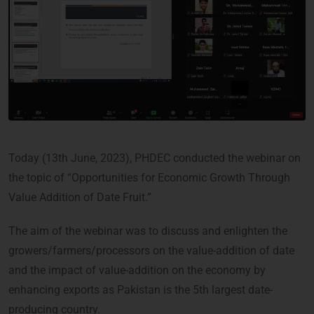
Today (13th June, 2023), PHDEC conducted the webinar on
the topic of “Opportunities for Economic Growth Through
Value Addition of Date Fruit.”
The aim of the webinar was to discuss and enlighten the
growers/farmers/processors on the value-addition of date
and the impact of value-addition on the economy by
enhancing exports as Pakistan is the 5th largest date-
producing country.