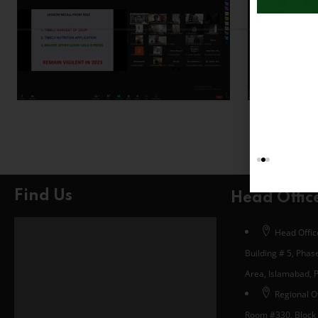
Find Us
Head Offic
Head Office
Building # 5, Phase
Area, Islamabad, 
Regional Of
Room #330, Block 