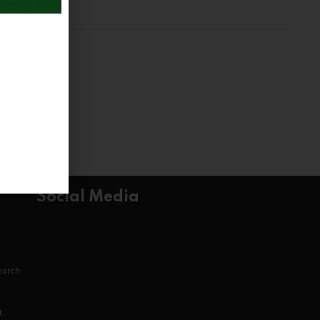
Social Media
search
t