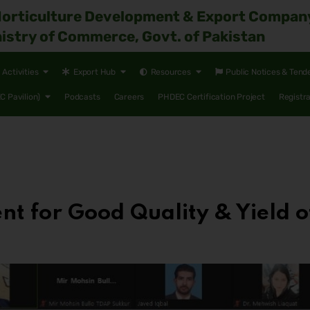
Horticulture Development & Export Compan
istry of Commerce, Govt. of Pakistan
Activities
Export Hub
Resources
Public Notices & Tend
 Pavilion)
Podcasts
Careers
PHDEC Certification Project
Registr
for Good Quality & Yield o