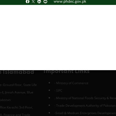
Important Links
e Islamabad
- Ministry of Commerce
: Ground Floor, State Life
- SIFC
-II, Jinnah Avenue, Blue
. Ministry of National Foods Security & Re
Pakistan
- Trade Development Authority of Pakistan
fice Karachi: 3rd Floor,
-Small & Medium Enterprises Developmen
A, Finance and Trade