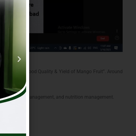
ement for Good Quality & Yield of Mango Fruit”. Around
est & disease management, and nutrition management.