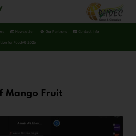
y
ers
Newsletter
Our Partners
Contact Info
ation for FoodAG 2026
f Mango Fruit