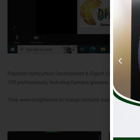
Pakistan Horticulture Development & Export Company (PHDE
100 professionals, including farmers/growers, processors, R
They were enlightened on mango orchard management with sp