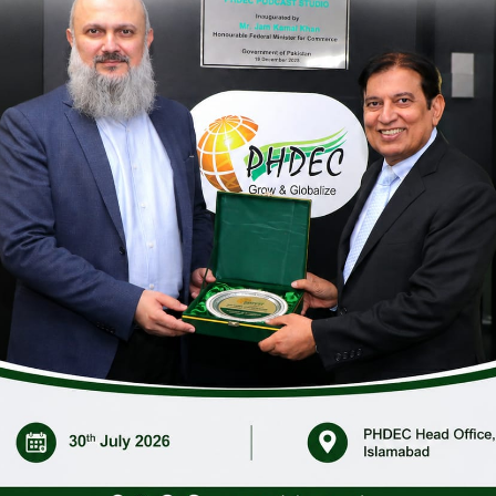
C) conducted a webinar on the subject; “Mango Orchard Manag
&D, and Academia, participated in the webinar.
ecial emphases on fruit setting, fruit development, insect/p