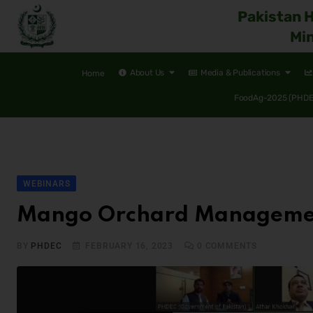
Pakistan 
Min
About Us
Media & Publications
Home
FoodAg-2025 (PHDEC
WEBINARS
Mango Orchard Management 
BY
PHDEC
FEBRUARY 16, 2023
0
COMMENTS