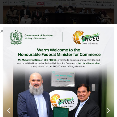
Mr. Raja Zulqarnain Zaka from Pakistan Horticulture
Development & Export Company attended the 3rd Professor
Dr. Usman Ghani Khan Memorial International Seminar on
“Improvising Global Health with Eastern Medicine”. The
seminar aimed at promoting the production and use of
medicinal plants and its associated products with a prime
focus on export enhancement. The seminar was held at The