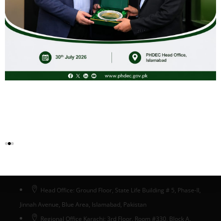
Islamia University of Bahawalpur Pakistan.
Key stakeholders such as Herbion Pakistan, Hamdard
Pakistan and Qarshi Industries also graced their presence.
Head Office Islamabad
Head Office: Ground Floor, State Life Building # 5, Phase-II,
Jinnah Avenue, Blue Area, Islamabad, Pakistan
Regional Office Karachi: 3rd Floor, Room #330, Block A,