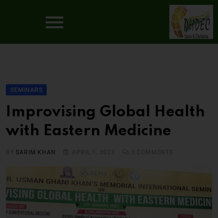
SEMINARS
Improvising Global Health
with Eastern Medicine
BY
SARIM KHAN
APRIL 1, 2023
0
COMMENTS