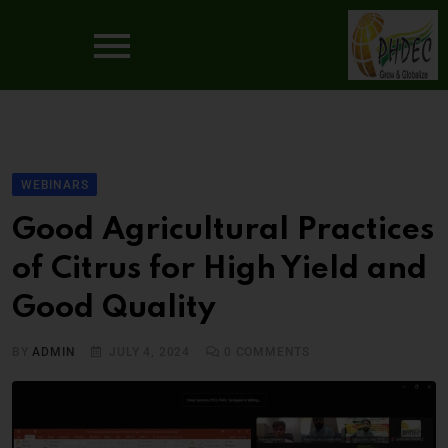
WEBINARS
Good Agricultural Practices
of Citrus for High Yield and
Good Quality
BY
ADMIN
JULY 4, 2024
0
COMMENTS