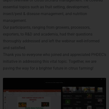
depth overview of citrus orchard management. He covered
essential topics such as fruit setting, development,
insect/pest & disease management, and nutrition
management.
Our participants, ranging from growers, processors,
exporters, to R&D and academia, had their questions
thoroughly addressed and left the webinar well-informed
and satisfied.
Thank you to everyone who joined and appreciated PHDEC’s
initiative in addressing this vital topic. Together, we are
paving the way for a brighter future in citrus farming!