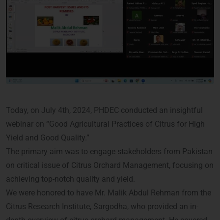
Today, on July 4th, 2024, PHDEC conducted an insightful
webinar on “Good Agricultural Practices of Citrus for High
Yield and Good Quality.”
The primary aim was to engage stakeholders from Pakistan
on critical issue of Citrus Orchard Management, focusing on
achieving top-notch quality and yield.
We were honored to have Mr. Malik Abdul Rehman from the
Citrus Research Institute, Sargodha, who provided an in-