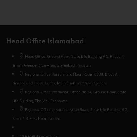
Head Office Islamabad
Head Office: Ground Floor, State Life Building # 5, Phase-II,
Jinnah Avenue, Blue Area, Islamabad, Pakistan
Regional Office Karachi: 3rd Floor, Room #330, Block A,
Finance and Trade Centre Main Shahra E Faisal Karachi.
Regional Office Peshawar: Office No 34, Ground Floor, State
Life Building, The Mall Peshawar
Regional Office Lahore: 4 Lytton Road, State Life Building # 2,
Block # 3, First Floor, Lahore.
info@phdec.gov.pk