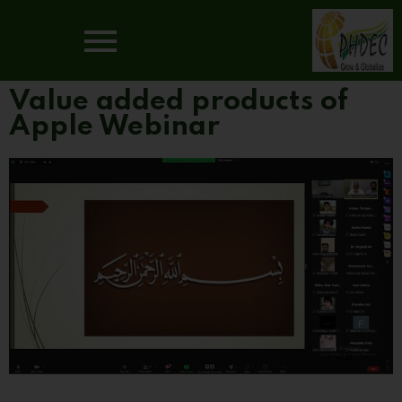
Value added products of
Apple Webinar