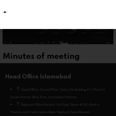
Minutes of meeting
Head Office Islamabad
Head Office: Ground Floor, State Life Building # 5, Phase-II,
Jinnah Avenue, Blue Area, Islamabad, Pakistan
Regional Office Karachi: 3rd Floor, Room #330, Block A,
Finance and Trade Centre Main Shahra E Faisal Karachi.