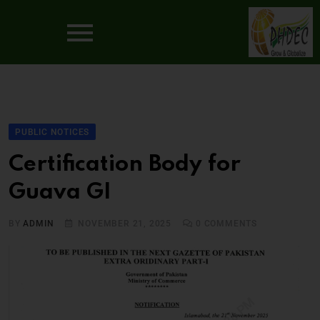
PUBLIC NOTICES
Certification Body for
Guava GI
BY
ADMIN
NOVEMBER 21, 2025
0
COMMENTS