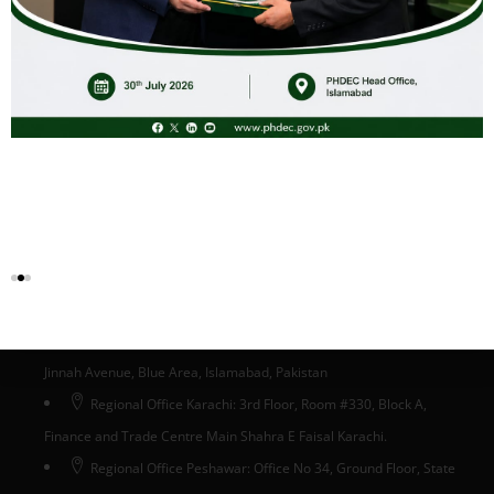
Certification Body for Guava GI
Download
Head Office Islamabad
Head Office: Ground Floor, State Life Building # 5, Phase-II,
Jinnah Avenue, Blue Area, Islamabad, Pakistan
Regional Office Karachi: 3rd Floor, Room #330, Block A,
Finance and Trade Centre Main Shahra E Faisal Karachi.
Regional Office Peshawar: Office No 34, Ground Floor, State