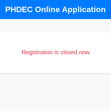
PHDEC Online Application
Registration is closed now